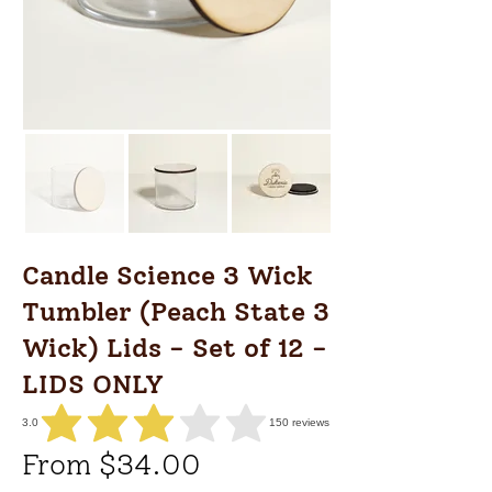
Candle Science 3 Wick
Tumbler (Peach State 3
Wick) Lids - Set of 12 -
LIDS ONLY
3.0
150
reviews
average rating is 3 out of 5, based on 150 votes, reviews
From $34.00