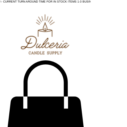
✨ CURRENT TURN AROUND TIME FOR IN STOCK ITEMS 1-3 BUSINESS DAYS - ✨CURRENT 