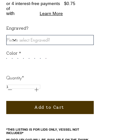
or 4 interest-free payments
$0.75
of
with
Learn More
Engraved?
Color *
Quantity*
Add to Cart
*THIS LISTING IS FOR LIDS ONLY, VESSEL NOT
INCLUDED*
**LOGO UPLOAD WILL BE AVAILABLE ON THE THANK