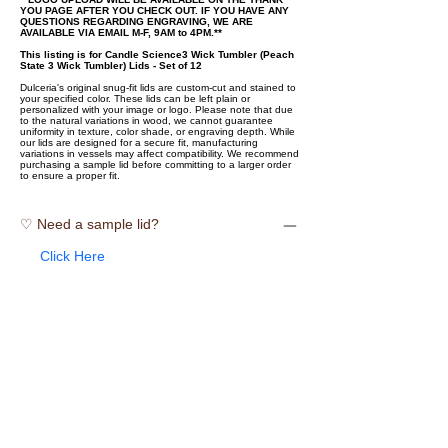
YOU PAGE AFTER YOU CHECK OUT. IF YOU HAVE ANY
QUESTIONS REGARDING ENGRAVING, WE ARE
AVAILABLE VIA EMAIL M-F, 9AM to 4PM.**
This listing is for Candle Science3 Wick Tumbler (Peach
State 3 Wick Tumbler) Lids - Set of 12
Dulceria's original snug-fit lids are custom-cut and stained to
your specified color. These lids can be left plain or
personalized with your image or logo. Please note that due
to the natural variations in wood, we cannot guarantee
uniformity in texture, color shade, or engraving depth. While
our lids are designed for a secure fit, manufacturing
variations in vessels may affect compatibility. We recommend
purchasing a sample lid before committing to a larger order
to ensure a proper fit.
♡ Need a sample lid?
Click Here