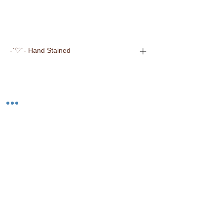
-`♡´- Hand Stained
-`♡´- Made in the USA