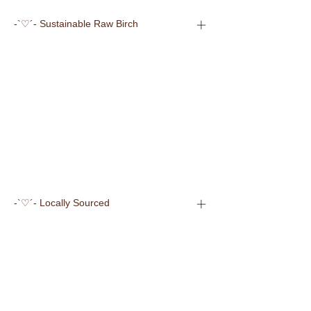
-`♡´- Sustainable Raw Birch
-`♡´- Locally Sourced