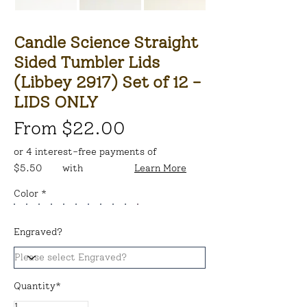
Candle Science Straight
Sided Tumbler Lids
(Libbey 2917) Set of 12 -
LIDS ONLY
From $22.00
or 4 interest-free payments of
$5.50
with
Learn More
Color *
Engraved?
Quantity*