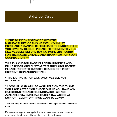
Add to Cart
***DUE TO INCONSISTENCIES WITH THE
MANUFACTURER OF THIS VESSEL, YOU MUST
PURCHASE A SAMPLE BEFOREHAND TO ENSURE FIT. IF
YOU HAVE AN OLD LID, PLEASE FIT THEM ONTO YOUR
NEW VESSELS BEFORE BUYING MORE LIDS. SORRY
FOR THE INCONVENIENCE AND THANK YOU FOR YOUR
COOPERATION. ***
THIS IS A CUSTOM MADE DULCERIA PRODUCT AND
FALLS UNDER OUR CUSTOM ITEM TURN AROUND TIME.
PLEASE REFER TO OUR SITE HEADER FOR MOST
CURRENT TURN AROUND TIMES.
*THIS LISTING IS FOR LIDS ONLY, VESSEL NOT
INCLUDED*
**LOGO UPLOAD WILL BE AVAILABLE ON THE THANK
YOU PAGE AFTER YOU CHECK OUT. IF YOU HAVE ANY
QUESTIONS REGARDING ENGRAVING, WE ARE
AVAILABLE VIA EMAIL 24 HOURS A DAY AND CHAT
SUPPORT EVERY DAY FROM 11AM TO 11PM**
This listing is for Candle Science Straight Sided Tumbler
Lids.
Dulceria's original snug-fit lids are custom-cut and stained to
your specified color. These lids can be left plain or