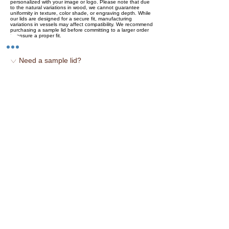
personalized with your image or logo. Please note that due
to the natural variations in wood, we cannot guarantee
uniformity in texture, color shade, or engraving depth. While
our lids are designed for a secure fit, manufacturing
variations in vessels may affect compatibility. We recommend
purchasing a sample lid before committing to a larger order
to ensure a proper fit.
♡ Need a sample lid?
-`♡´- Sustainable Raw Birch
-`♡´- Locally Sourced
-`♡´- Hand Stained
-`♡´- Made in the USA
You may also like...
NEW
Price
NEW
Easy read digital thermometer
$8.00
Bamboo stirring spoon