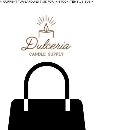
✨ CURRENT TURN AROUND TIME FOR IN STOCK ITEMS 1-3 BUSINESS DAYS - ✨CURRENT 