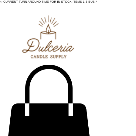
✨ CURRENT TURN AROUND TIME FOR IN STOCK ITEMS 1-3 BUSINESS DAYS - ✨CURRENT 