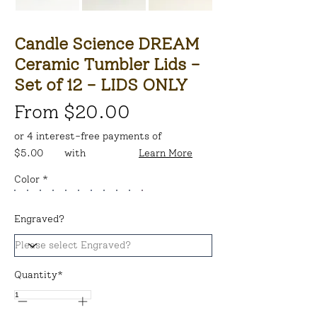
Candle Science DREAM
Ceramic Tumbler Lids -
Set of 12 - LIDS ONLY
From $20.00
or 4 interest-free payments of
$5.00
with
Learn More
Color *
Engraved?
Quantity*