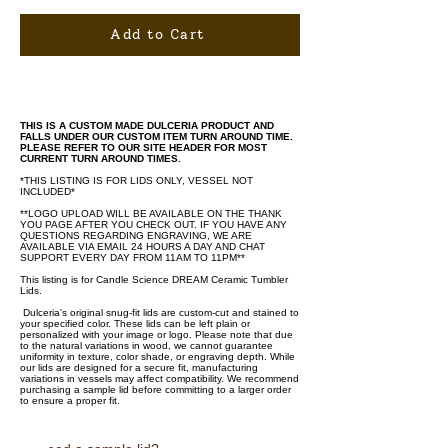
Add to Cart
THIS IS A CUSTOM MADE DULCERIA PRODUCT AND
FALLS UNDER OUR CUSTOM ITEM TURN AROUND TIME.
PLEASE REFER TO OUR SITE HEADER FOR MOST
CURRENT TURN AROUND TIMES.
*THIS LISTING IS FOR LIDS ONLY, VESSEL NOT
INCLUDED*
**LOGO UPLOAD WILL BE AVAILABLE ON THE THANK
YOU PAGE AFTER YOU CHECK OUT. IF YOU HAVE ANY
QUESTIONS REGARDING ENGRAVING, WE ARE
AVAILABLE VIA EMAIL 24 HOURS A DAY AND CHAT
SUPPORT EVERY DAY FROM 11AM TO 11PM**
This listing is for Candle Science DREAM Ceramic Tumbler
Lids.
Dulceria's original snug-fit lids are custom-cut and stained to
your specified color. These lids can be left plain or
personalized with your image or logo. Please note that due
to the natural variations in wood, we cannot guarantee
uniformity in texture, color shade, or engraving depth. While
our lids are designed for a secure fit, manufacturing
variations in vessels may affect compatibility. We recommend
purchasing a sample lid before committing to a larger order
to ensure a proper fit.