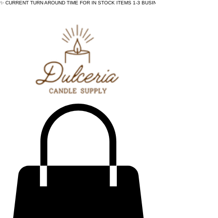
✨ CURRENT TURN AROUND TIME FOR IN STOCK ITEMS 1-3 BUSINESS DAYS - ✨CURRENT 