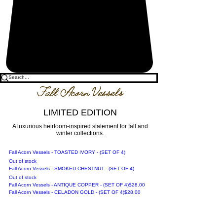
Fall Acorn Vessels
LIMITED EDITION
A luxurious heirloom-inspired statement for fall and
winter collections.
Fall Acorn Vessels - TOASTED IVORY - (SET OF 4)
Out of stock
Fall Acorn Vessels - SMOKED CHESTNUT - (SET OF 4)
Out of stock
Price
Fall Acorn Vessels - ANTIQUE COPPER - (SET OF 4)
$28.00
Price
Fall Acorn Vessels - CELADON GOLD - (SET OF 4)
$28.00