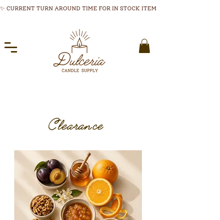
✨ CURRENT TURN AROUND TIME FOR IN STOCK ITEMS 1-3 BUSINESS DAYS
Clearance