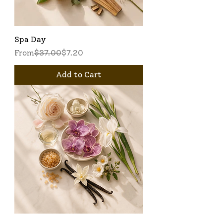
Spa Day
Regular Price
Sale Price
From
$37.00
$7.20
Add to Cart