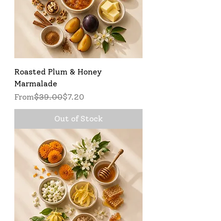
Roasted Plum & Honey
Marmalade
Regular Price
Sale Price
From
$39.00
$7.20
Out of Stock