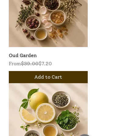
Oud Garden
Regular Price
Sale Price
From
$39.00
$7.20
Add to Cart