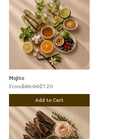
Mojito
Regular Price
Sale Price
From
$39.00
$7.20
Add to Cart