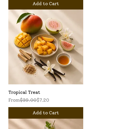
Add to Cart
Tropical Treat
Regular Price
Sale Price
From
$39.00
$7.20
Add to Cart