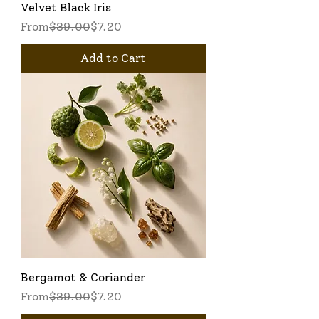
Velvet Black Iris
Regular Price
Sale Price
From
$39.00
$7.20
Add to Cart
Bergamot & Coriander
Regular Price
Sale Price
From
$39.00
$7.20