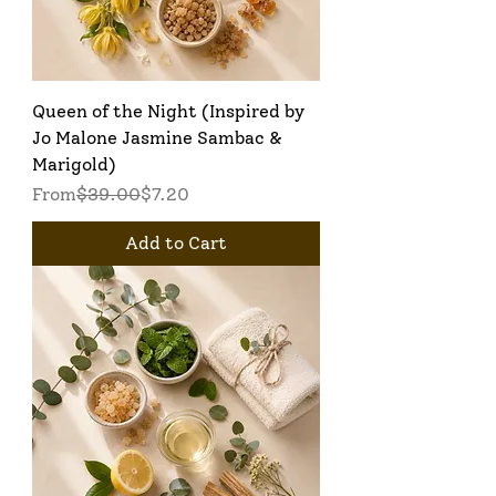
Queen of the Night (Inspired by
Jo Malone Jasmine Sambac &
Marigold)
Regular Price
Sale Price
From
$39.00
$7.20
Add to Cart