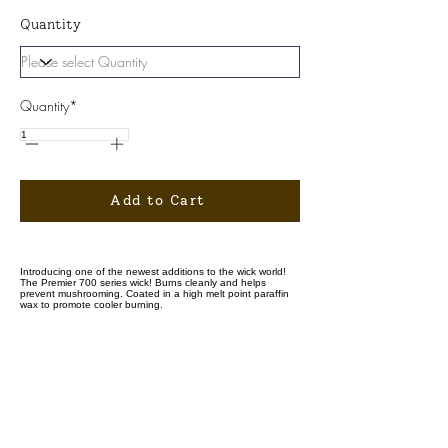
Quantity
Quantity*
Add to Cart
Introducing one of the newest additions to the wick world!
The Premier 700 series wick! Burns cleanly and helps
prevent mushrooming. Coated in a high melt point paraffin
wax to promote cooler burning.