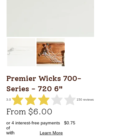
Premier Wicks 700-
Series - 720 6"
3.0
150
reviews
average rating is 3 out of 5, based on 150 votes, reviews
From $6.00
or 4 interest-free payments
$0.75
of
with
Learn More