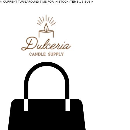
✨ CURRENT TURN AROUND TIME FOR IN STOCK ITEMS 1-3 BUSINESS DAYS - ✨CURRENT 