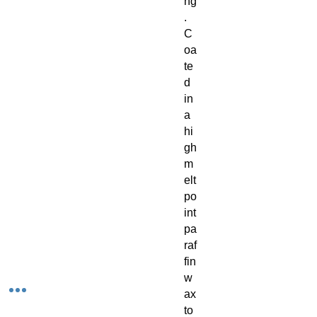
ng
.
C
oa
te
d
in
a
hi
gh
m
elt
po
int
pa
raf
fin
w
ax
to