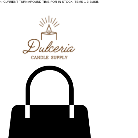
✨ CURRENT TURN AROUND TIME FOR IN STOCK ITEMS 1-3 BUSINESS DAYS - ✨CURRENT 