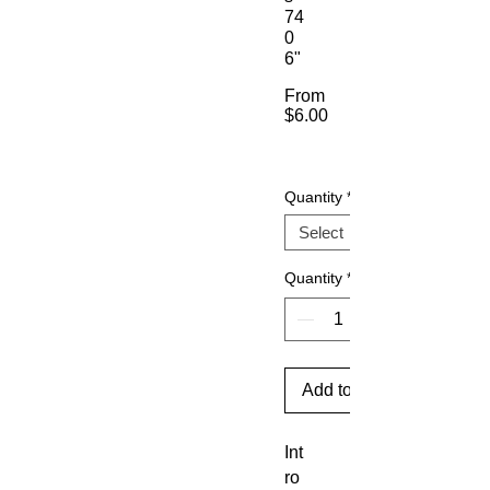
74
0
6"
From
$6.00
Sale
Price
Quantity
*
Quantity
*
Add to Cart
Int
ro