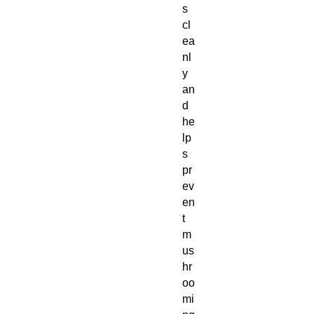
s
cl
ea
nl
y
an
d
he
lp
s
pr
ev
en
t
m
us
hr
oo
mi