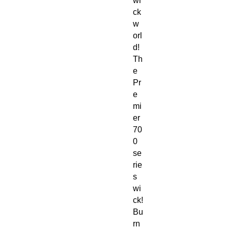
wi
ck
w
orl
d!
Th
e
Pr
e
mi
er
70
0
se
rie
s
wi
ck!
Bu
rn