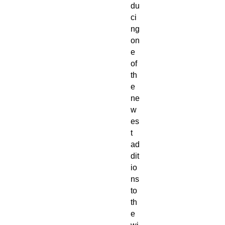
du
ci
ng
on
e
of
th
e
ne
w
es
t
ad
dit
io
ns
to
th
e