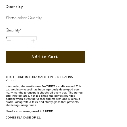
Quantity
Quantity*
Add to Cart
THIS LISTING IS FOR A MATTE FINISH SERAFINA
VESSEL.
Introducing the worlds new FAVORITE candle vessel! This
extraordinary vessel has been rigorously developed over
many months to ensure it checks off every box! The perfect
size, not too large, not too small; the perfect rounded
bottom which gives the vessel and modern and luxurious
profile, along with a thick and sturdy glass that prevents
shattering during burns.
Need a custom engraved lid?
HERE.
COMES IN A CASE OF 12.