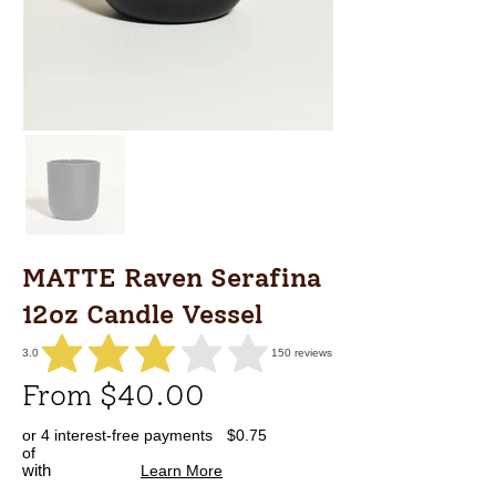
MATTE Raven Serafina
12oz Candle Vessel
3.0
150
reviews
average rating is 3 out of 5, based on 150 votes, reviews
From $40.00
or 4 interest-free payments
$0.75
of
with
Learn More