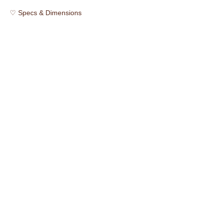
♡ Specs & Dimensions