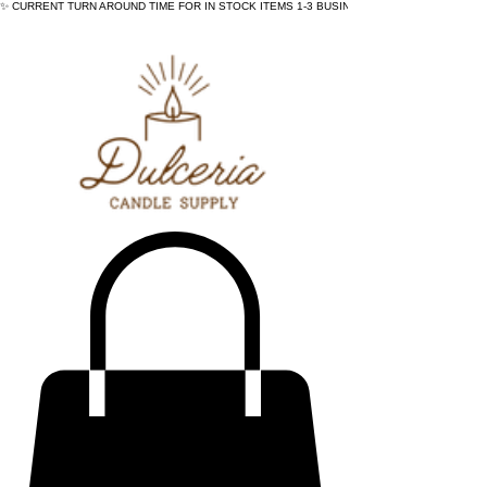
✨ CURRENT TURN AROUND TIME FOR IN STOCK ITEMS 1-3 BUSINESS DAYS - ✨CURRENT 