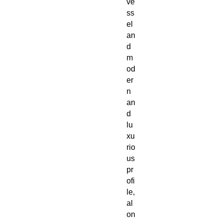
ve
ss
el
an
d
m
od
er
n
an
d
lu
xu
rio
us
pr
ofi
le,
al
on