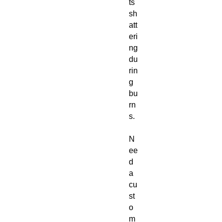
ts
sh
att
eri
ng
du
rin
g
bu
rn
s.
N
ee
d
a
cu
st
o
m