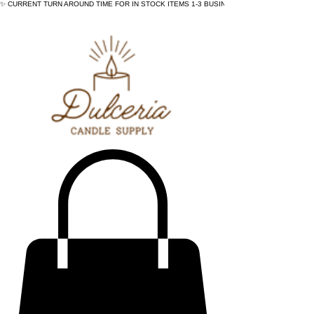
✨ CURRENT TURN AROUND TIME FOR IN STOCK ITEMS 1-3 BUSINESS DAYS - ✨CURRENT 