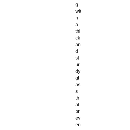
g
wit
h
a
thi
ck
an
d
st
ur
dy
gl
as
s
th
at
pr
ev
en