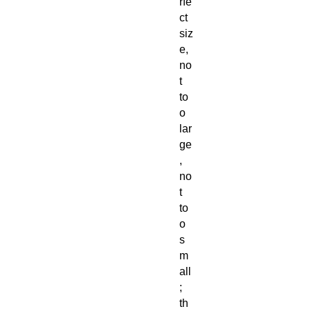
rfe
ct
siz
e,
no
t
to
o
lar
ge
,
no
t
to
o
s
m
all
;
th