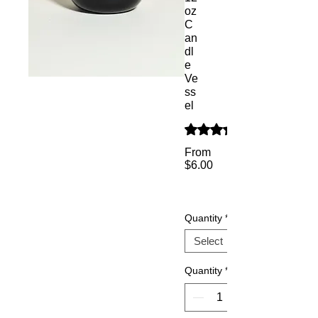
oz
C
an
dl
e
Ve
ss
el
Rating is 5.0 out of five s
From
$6.00
Sale
Price
Quantity
*
Quantity
*