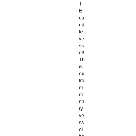
T
E
ca
nd
le
ve
ss
el!
Th
is
ex
tra
or
di
na
ry
ve
ss
el