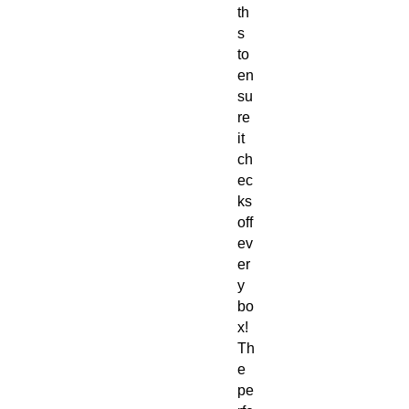
th
s
to
en
su
re
it
ch
ec
ks
off
ev
er
y
bo
x!
Th
e
pe