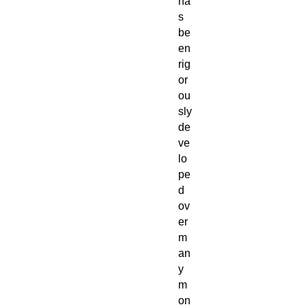
ha
s
be
en
rig
or
ou
sly
de
ve
lo
pe
d
ov
er
m
an
y
m
on