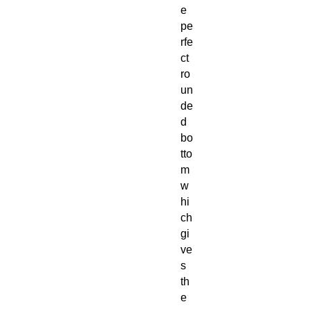
e
pe
rfe
ct
ro
un
de
d
bo
tto
m
w
hi
ch
gi
ve
s
th
e