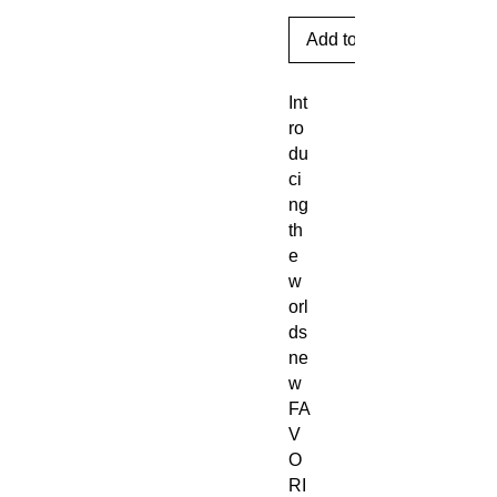
Add to Cart
Int
ro
du
ci
ng
th
e
w
orl
ds
ne
w
FA
V
O
RI