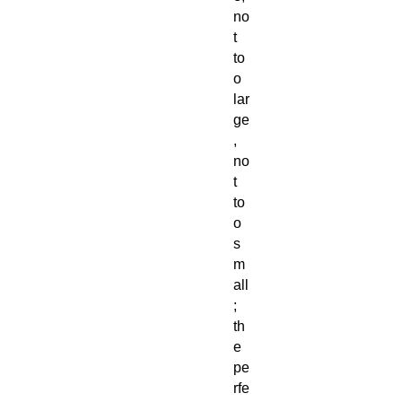
no
t
to
o
lar
ge
,
no
t
to
o
s
m
all
;
th
e
pe
rfe