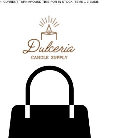
✨ CURRENT TURN AROUND TIME FOR IN STOCK ITEMS 1-3 BUSINESS DAYS - ✨CURRENT 