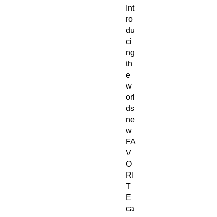
Int
ro
du
ci
ng
th
e
w
orl
ds
ne
w
FA
V
O
RI
T
E
ca