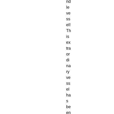
nd
le
ve
ss
el!
Th
is
ex
tra
or
di
na
ry
ve
ss
el
ha
s
be
en