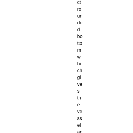
ct
ro
un
de
d
bo
tto
m
w
hi
ch
gi
ve
s
th
e
ve
ss
el
an