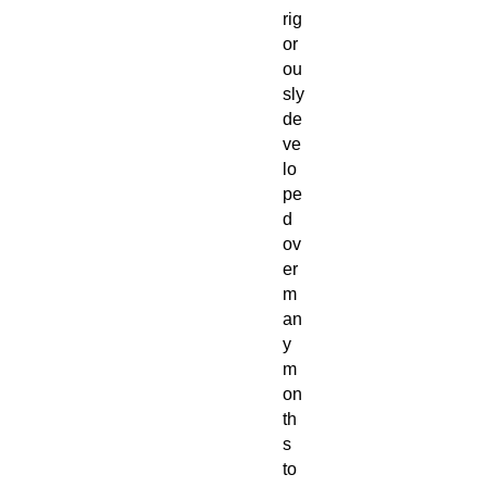
rig
or
ou
sly
de
ve
lo
pe
d
ov
er
m
an
y
m
on
th
s
to