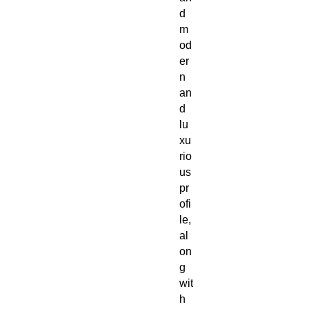
d
m
od
er
n
an
d
lu
xu
rio
us
pr
ofi
le,
al
on
g
wit
h