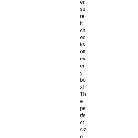
en
su
re
it
ch
ec
ks
off
ev
er
y
bo
x!
Th
e
pe
rfe
ct
siz
e,