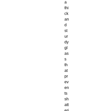
a
thi
ck
an
d
st
ur
dy
gl
as
s
th
at
pr
ev
en
ts
sh
att
eri