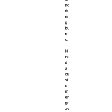
ng
du
rin
g
bu
rn
s.
N
ee
d
a
cu
st
o
m
en
gr
av