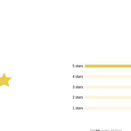
5 stars
4 stars
is 5 out of 5
3 stars
2 stars
1 stars