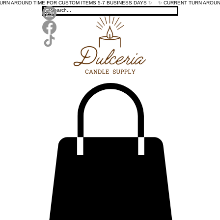
TURN AROUND TIME FOR CUSTOM ITEMS 5-7 BUSINESS DAYS ✨