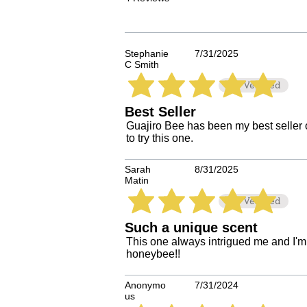
Stephanie
7/31/2025
C Smith
Verified
average rating is 5 out of 5
Best Seller
Guajiro Bee has been my best seller o
to try this one.
Sarah
8/31/2025
Matin
Verified
average rating is 5 out of 5
Such a unique scent
This one always intrigued me and I'm so
honeybee!!
Anonymo
7/31/2024
us