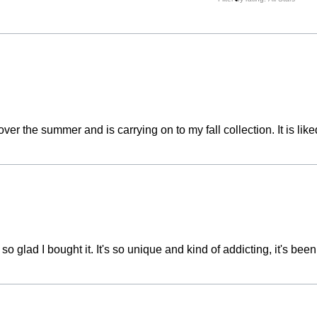
ver the summer and is carrying on to my fall collection. It is 
 glad I bought it. It's so unique and kind of addicting, it's been a