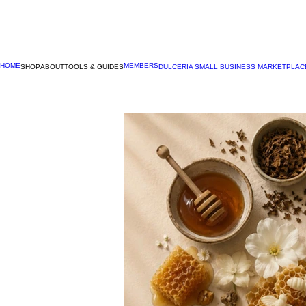
HOME
MEMBERS
SHOP
ABOUT
TOOLS & GUIDES
DULCERIA SMALL BUSINESS MARKETPLAC