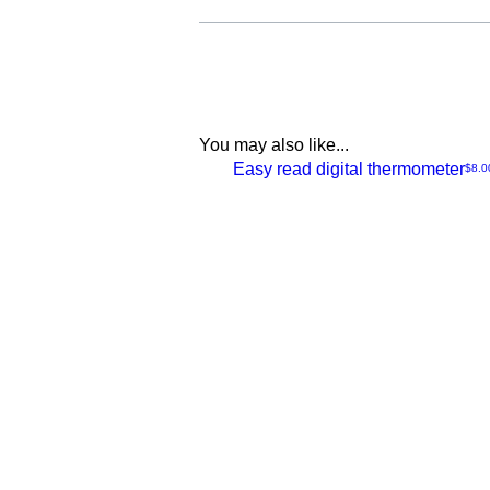
You may also like...
NEW
Easy read digital thermometer
Price
$8.0
Quick
View