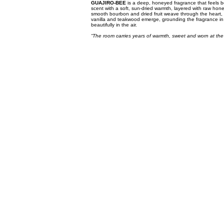
GUAJIRO-BEE
is a deep, honeyed fragrance that feels b
scent with a soft, sun-dried warmth, layered with raw honey
smooth bourbon and dried fruit weave through the heart, 
vanilla and teakwood emerge, grounding the fragrance in a 
beautifully in the air.
“The room carries years of warmth, sweet and worn at the