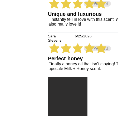
Verified
average rating is 5 out of 5
Unique and luxurious
I instantly fell in love with this scen
also really love it!
Sara
6/25/2026
Stevens
Verified
average rating is 5 out of 5
Perfect honey
Finally a honey oil that isn’t cloying! 
upscale Milk + Honey scent.