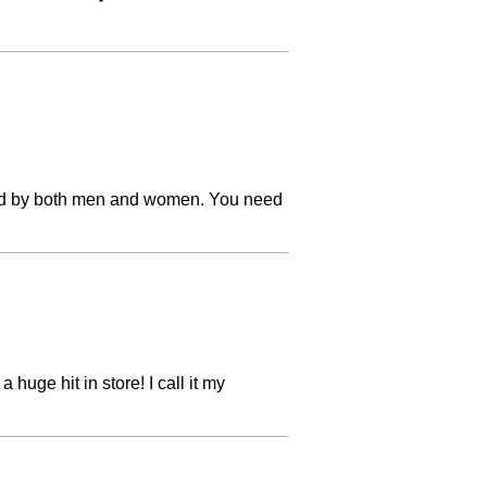
liked by both men and women. You need
 huge hit in store! I call it my