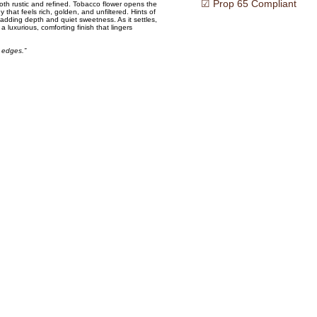
☑ Prop 65 Compliant
oth rustic and refined. Tobacco flower opens the
 that feels rich, golden, and unfiltered. Hints of
adding depth and quiet sweetness. As it settles,
luxurious, comforting finish that lingers
 edges.”