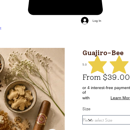
Log In
E
Guajiro-Bee
5.0
From $39.00
or 4 interest-free paymen
of
with
Learn Mor
Size