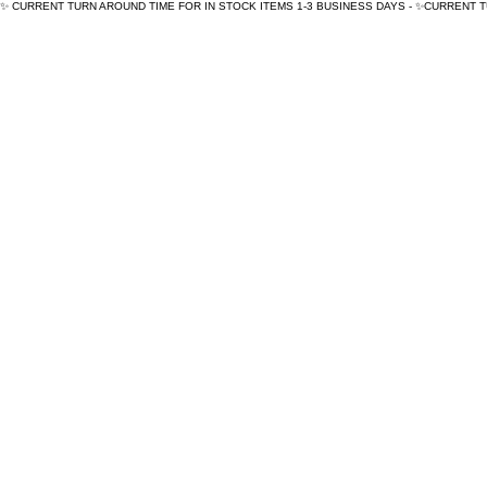
✨ CURRENT TURN AROUND TIME FOR IN STOCK ITEMS 1-3 BUSINESS DAYS - ✨CURRENT 