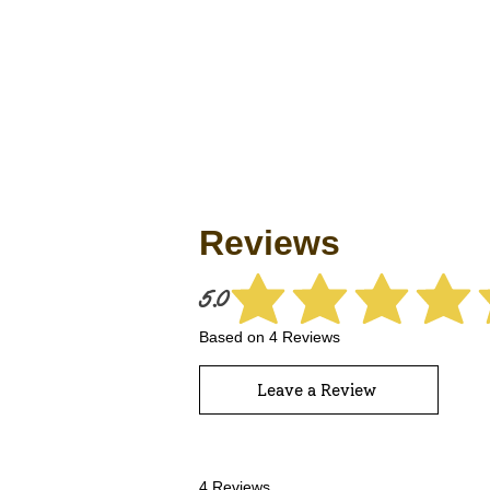
Reviews
5.0
average rating 
Based on 4 Reviews
Leave a Review
4 Reviews