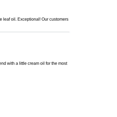
ve leaf oil. Exceptional! Our customers
nd with a little cream oil for the most