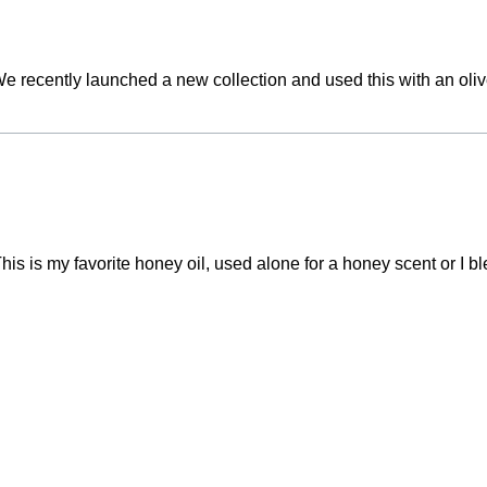
t. We recently launched a new collection and used this with an oli
This is my favorite honey oil, used alone for a honey scent or I ble