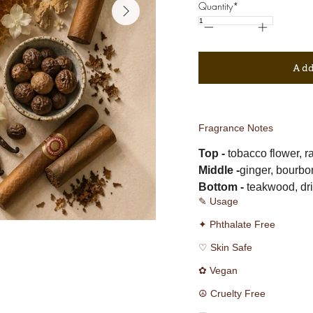
Quantity*
Add
Fragrance Notes
Top -
 tobacco flower, 
Middle -
ginger, bourbon
Bottom -
 teakwood, dri
✎ Usage
✦ Phthalate Free
♡ Skin Safe
✿ Vegan
☮ Cruelty Free