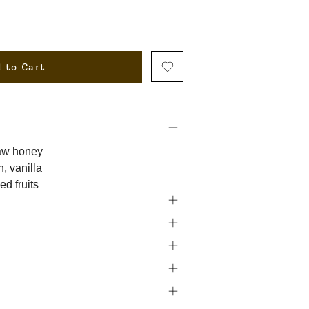
 to Cart
raw honey
, vanilla
ed fruits