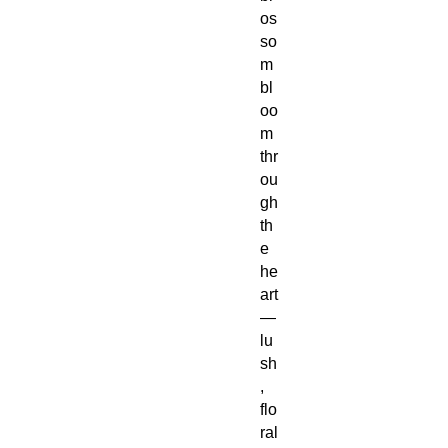
os
so
m
bl
oo
m
thr
ou
gh
th
e
he
art
—
lu
sh
,
flo
ral