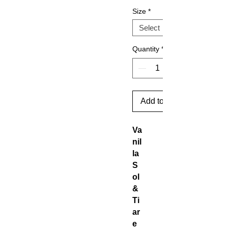
Size
*
Quantity
*
Add to Cart
Va
nil
la
S
ol
&
Ti
ar
e