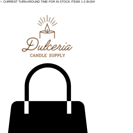
✨ CURRENT TURN AROUND TIME FOR IN STOCK ITEMS 1-3 BUSINESS DAYS - ✨CURRENT 