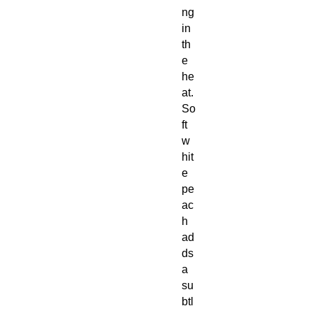
ng
in
th
e
he
at.
So
ft
w
hit
e
pe
ac
h
ad
ds
a
su
btl