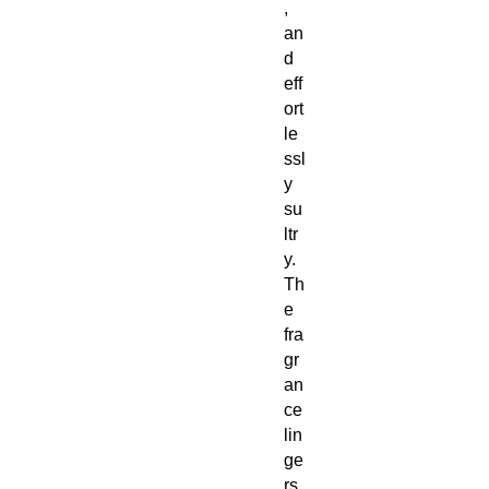
,
an
d
eff
ort
le
ssl
y
su
ltr
y.
Th
e
fra
gr
an
ce
lin
ge
rs