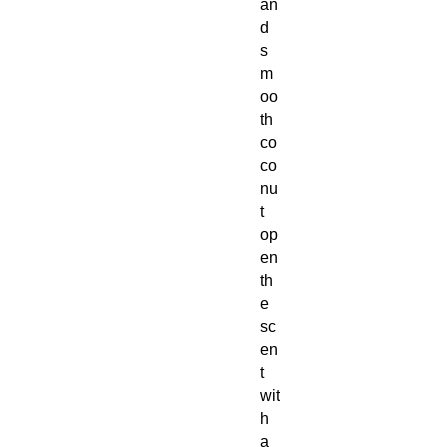
an
d
s
m
oo
th
co
co
nu
t
op
en
th
e
sc
en
t
wit
h
a