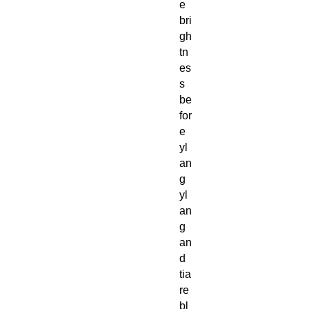
e
bri
gh
tn
es
s
be
for
e
yl
an
g
yl
an
g
an
d
tia
re
bl