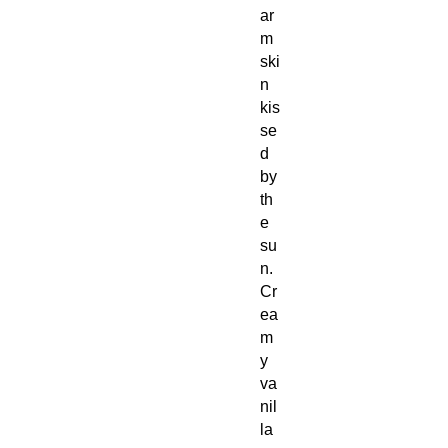
ar
m
ski
n
kis
se
d
by
th
e
su
n.
Cr
ea
m
y
va
nil
la