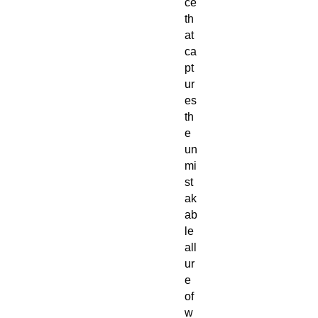
ce
th
at
ca
pt
ur
es
th
e
un
mi
st
ak
ab
le
all
ur
e
of
w