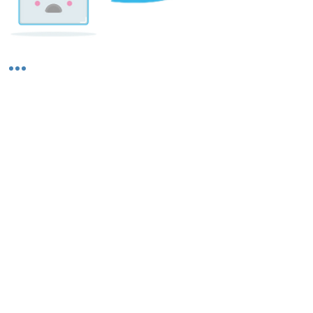
Shipping & Returns
About Us
Contact Us
Privacy Policy