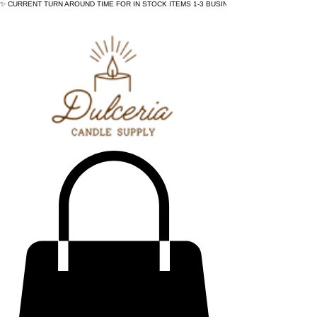
✨ CURRENT TURN AROUND TIME FOR IN STOCK ITEMS 1-3 BUSINESS DAYS - ✨CURRENT 