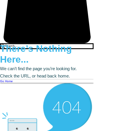
There’s Nothing
Here...
We can’t find the page you’re looking for.
Check the URL, or head back home.
Go Home