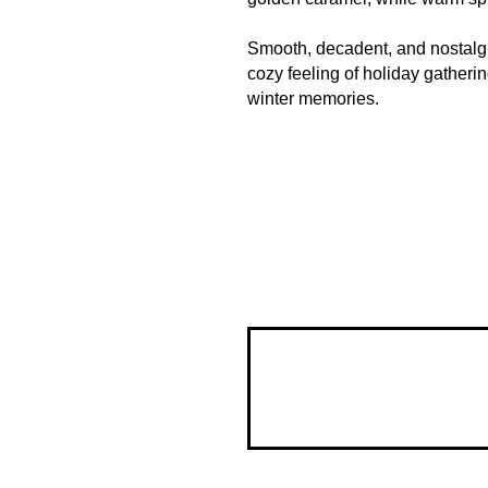
Smooth, decadent, and nostalgic
cozy feeling of holiday gatherin
winter memories.