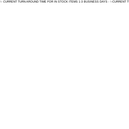
✨ CURRENT TURN AROUND TIME FOR IN STOCK ITEMS 1-3 BUSINESS DAYS - ✨CURRENT 