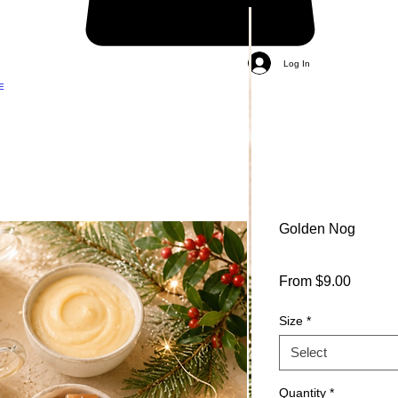
Log In
E
Golden Nog
Sale
From
$9.00
Price
Size
*
Select
Quantity
*