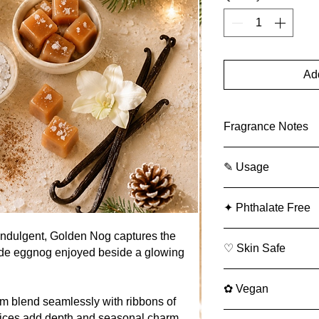
Add
Fragrance Notes
Top -
Sea salt
✎ Usage
Middle -
Caramel
Bottom -
Vanilla
✎
Usage
✦ Phthalate Free
Soap
(Category 9
wash, shampoo, 
indulgent, Golden Nog captures the
2.83% max
♡ Skin Safe
ade eggnog enjoyed beside a glowing
Body Lotion
(Cat
lotions):
✿ Vegan
5.50% max
m blend seamlessly with ribbons of
Perfume / Fine 
ices add depth and seasonal charm.