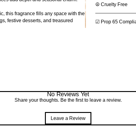
parfum, eau de toi
☮ Cruelty Free
7.16% max
, this fragrance fills any space with the
Room Spray
(Ca
gs, festive desserts, and treasured
sprays):
☑ Prop 65 Compli
17.90% max
Reed Diffusers
(
liquid refills, lamp
2.83% max
Candles
(Categor
79.36% max
Vanillin:
Vanillin (CAS 12
Ethyl Vanillin (
➡️
Total Vanillin
No Reviews Yet
Flash Point:
Share your thoughts. Be the first to leave a review.
93 °C (200 °F)
Leave a Review