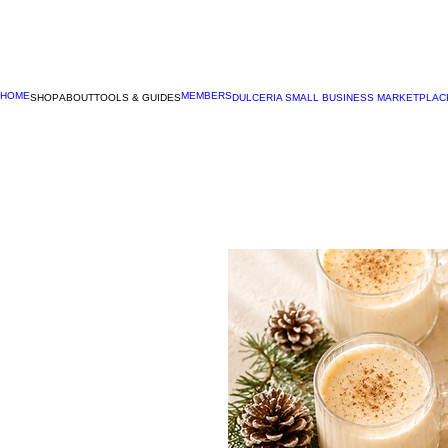
HOME
MEMBERS
SHOP
ABOUT
TOOLS & GUIDES
DULCERIA SMALL BUSINESS MARKETPLAC