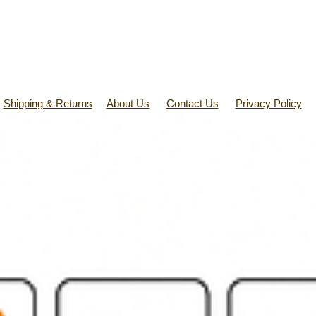
Shipping & Returns
About Us
Contact Us
Privacy Policy