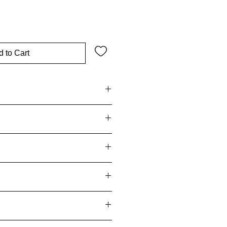
 to Cart
 – bar soap, liquid soap, body
shower gels):
egory 5A – body creams, oils,
Fragrance
(Category 4 – eau de