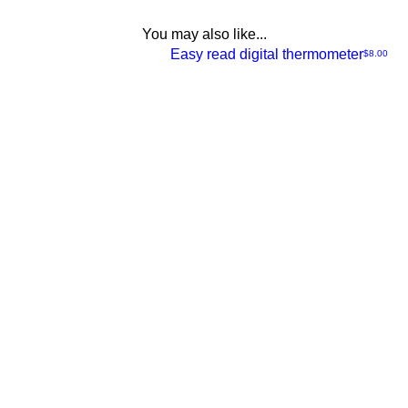
You may also like...
NEW
Easy read digital thermometer
Price
$8.00
Quick
View