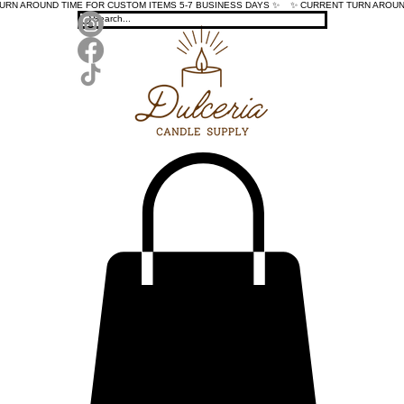
TURN AROUND TIME FOR CUSTOM ITEMS 5-7 BUSINESS DAYS ✨