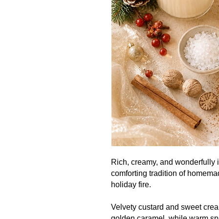
Rich, creamy, and wonderfully 
comforting tradition of homem
holiday fire.
Velvety custard and sweet crea
golden caramel, while warm sp