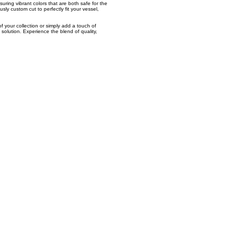
uring vibrant colors that are both safe for the
sly custom cut to perfectly fit your vessel,
f your collection or simply add a touch of
 solution. Experience the blend of quality,