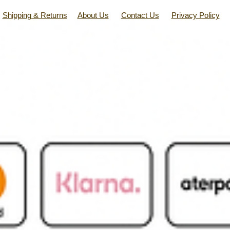
Shipping & Returns
About Us
Contact Us
Privacy Policy