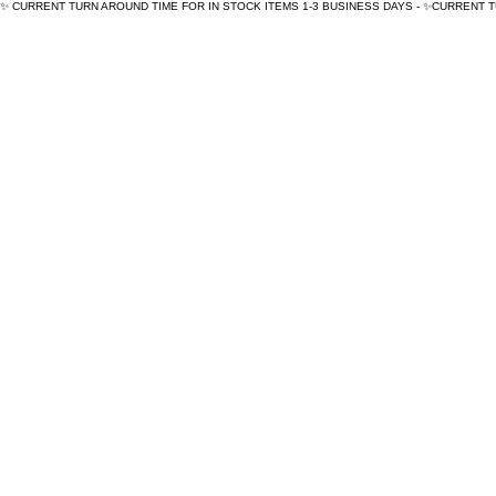
✨ CURRENT TURN AROUND TIME FOR IN STOCK ITEMS 1-3 BUSINESS DAYS - ✨CURRENT 