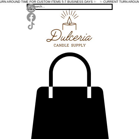
TURN AROUND TIME FOR CUSTOM ITEMS 5-7 BUSINESS DAYS ✨