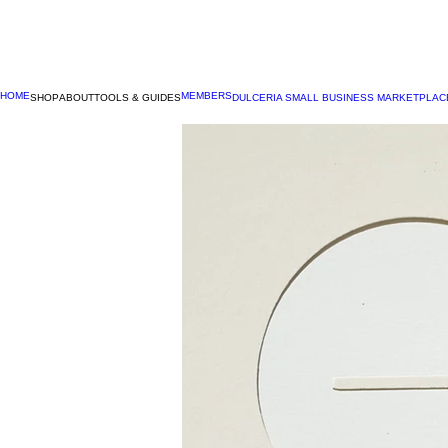
HOME
MEMBERS
SHOP
ABOUT
TOOLS & GUIDES
DULCERIA SMALL BUSINESS MARKETPLAC