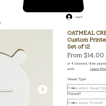
Log In
E
OATMEAL CRE
Custom Printe
Set of 12
From $14.00
or 4 interest-free paym
with
Learn Mo
Vessel Type
Printed?