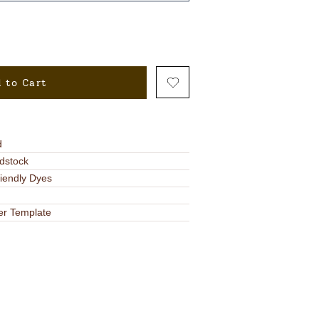
 to Cart
d
dstock
riendly Dyes
er Template