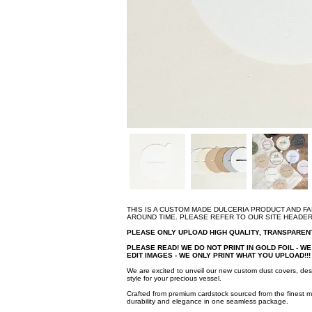
THIS IS A CUSTOM MADE DULCERIA PRODUCT AND F
AROUND TIME. PLEASE REFER TO OUR SITE HEADE
PLEASE ONLY UPLOAD HIGH QUALITY, TRANSPARE
PLEASE READ! WE DO NOT PRINT IN GOLD FOIL - WE 
EDIT IMAGES - WE ONLY PRINT WHAT YOU UPLOAD!!
We are excited to unveil our new custom dust covers, des
style for your precious vessel.
Crafted from premium cardstock sourced from the finest m
durability and elegance in one seamless package.