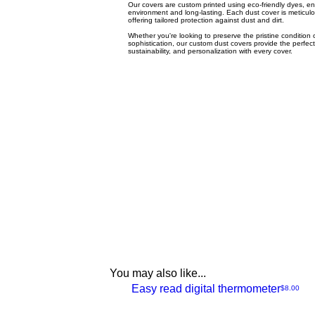
Our covers are custom printed using eco-friendly dyes, ens
environment and long-lasting. Each dust cover is meticulou
offering tailored protection against dust and dirt.
Whether you're looking to preserve the pristine condition o
sophistication, our custom dust covers provide the perfect
sustainability, and personalization with every cover.
You may also like...
NEW
Easy read digital thermometer
Price
$8.00
Quick