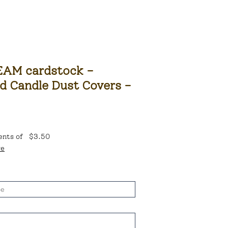
AM cardstock -
d Candle Dust Covers -
ents of
$3.50
re