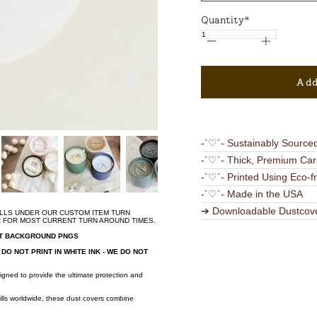
Quantity*
Add
-`♡´- Sustainably Source
-`♡´- Thick, Premium Car
-`♡´- Printed Using Eco-f
-`♡´- Made in the USA
➔ Downloadable Dustcov
ALLS UNDER OUR CUSTOM ITEM TURN
R FOR MOST CURRENT TURN AROUND TIMES.
NT BACKGROUND PNGS
DO NOT PRINT IN WHITE INK - WE DO NOT
!
igned to provide the ultimate protection and
ills worldwide, these dust covers combine