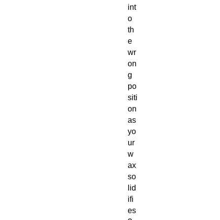
int
o
th
e
wr
on
g
po
siti
on
as
yo
ur
w
ax
so
lid
ifi
es