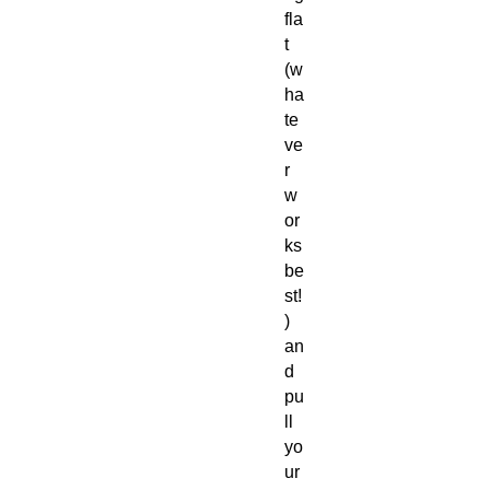
fla
t
(w
ha
te
ve
r
w
or
ks
be
st!
)
an
d
pu
ll
yo
ur