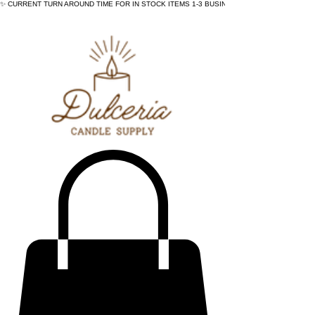
✨ CURRENT TURN AROUND TIME FOR IN STOCK ITEMS 1-3 BUSINESS DAYS - ✨CURRENT 