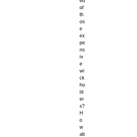
ed
of
th
os
e
ex
pe
ns
iv
e
wi
ck
ho
ld
er
s?
H
o
w
ab