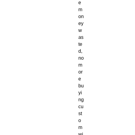
e
m
on
ey
w
as
te
d,
no
m
or
e
bu
yi
ng
cu
st
o
m
wi