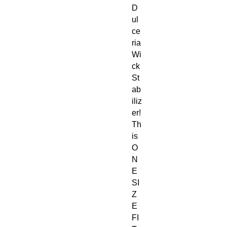
D
ul
ce
ria
Wi
ck
St
ab
iliz
er!
Th
is
O
N
E
SI
Z
E
FI