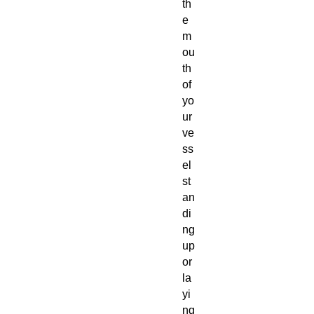
th
e
m
ou
th
of
yo
ur
ve
ss
el
st
an
di
ng
up
or
la
yi
ng