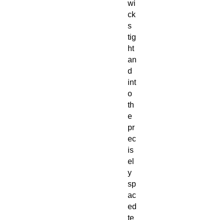
wi
ck
s
tig
ht
an
d
int
o
th
e
pr
ec
is
el
y
sp
ac
ed
te