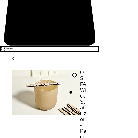
O
S
FA
Wi
ck
St
ab
iliz
er
-
Pa
ck