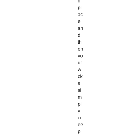
d
pl
ac
e
an
d
th
en
yo
ur
wi
ck
s
si
m
pl
y
cr
ee
p