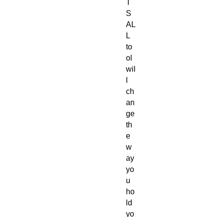
T
S
AL
L
to
ol
wil
l
ch
an
ge
th
e
w
ay
yo
u
ho
ld
yo