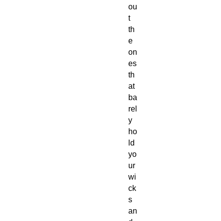
ou
t
th
e
on
es
th
at
ba
rel
y
ho
ld
yo
ur
wi
ck
s
an