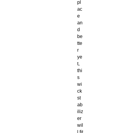
pl
ac
e
an
d
be
tte
r
ye
t,
thi
s
wi
ck
st
ab
iliz
er
wil
l fit