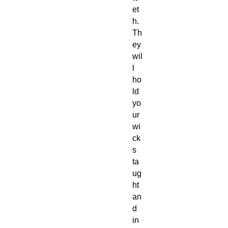
et
h.
Th
ey
wil
l
ho
ld
yo
ur
wi
ck
s
ta
ug
ht
an
d
in