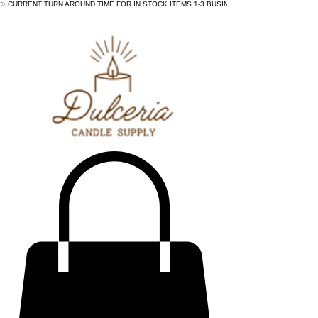
✨ CURRENT TURN AROUND TIME FOR IN STOCK ITEMS 1-3 BUSINESS DAYS - ✨CURRENT 