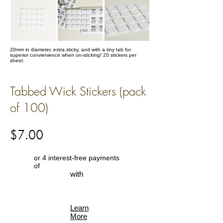
20mm in diameter, extra sticky, and with a tiny tab for
superior convienience when un-sticking! 20 stickers per
sheet.
Tabbed Wick Stickers (pack
of 100)
$7.00
or 4 interest-free payments
of
with
Learn
More