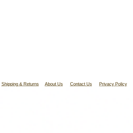
Shipping & Returns
About Us
Contact Us
Privacy Policy