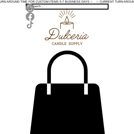
TURN AROUND TIME FOR CUSTOM ITEMS 5-7 BUSINESS DAYS ✨