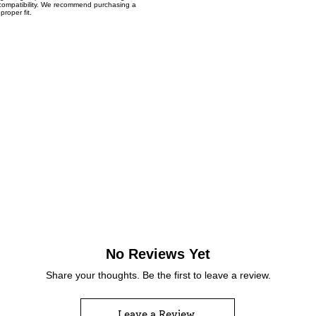
t compatibility. We recommend purchasing a
proper fit.
No Reviews Yet
Share your thoughts. Be the first to leave a review.
Leave a Review