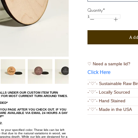
Quantity*
Add
♡ Need a sample lid?
Click Here
-`♡´- Sustainable Raw Bi
-`♡´- Locally Sourced
FALLS UNDER OUR CUSTOM ITEM TURN
R FOR MOST CURRENT TURN AROUND TIMES.
-`♡´- Hand Stained
UDED*
-`♡´- Made in the USA
 YOU PAGE AFTER YOU CHECK OUT. IF YOU
RE AVAILABLE VIA EMAIL 24 HOURS A DAY
**
2.
 to your specified color. These lids can be left
 that due to the natural variations in wood, we
graving depth. While our lids are designed for a