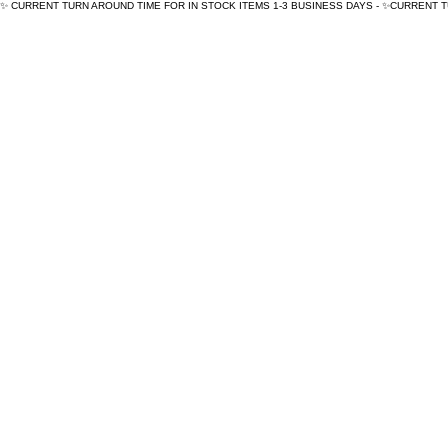
✨ CURRENT TURN AROUND TIME FOR IN STOCK ITEMS 1-3 BUSINESS DAYS - ✨CURRENT 