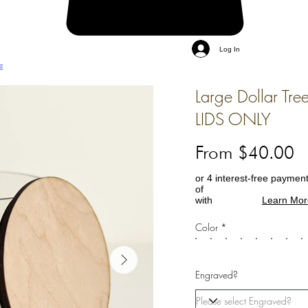
Log In
E
Large Dollar Tree
LIDS ONLY
From $40.00
or 4 interest-free paymen
of
with
Learn Mor
Color *
Engraved?