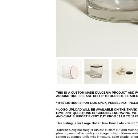
THIS IS A CUSTOM MADE DULCERIA PRODUCT AND 
AROUND TIME. PLEASE REFER TO OUR SITE HEADE
*THIS LISTING IS FOR LIDS ONLY, VESSEL NOT INCL
**LOGO UPLOAD WILL BE AVAILABLE ON THE THANK
HAVE ANY QUESTIONS REGARDING ENGRAVING, WE A
AND CHAT SUPPORT EVERY DAY FROM 11AM TO 11PM
This listing is for Large Dollar Tree Bowl Lids - Set of 1
Dulceria's original snug-fit lids are custom-cut and stained
plain or personalized with your image or logo. Please note
cannot guarantee uniformity in texture, color shade, or en