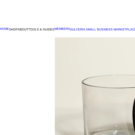
HOME
MEMBERS
SHOP
ABOUT
TOOLS & GUIDES
DULCERIA SMALL BUSINESS MARKETPLAC