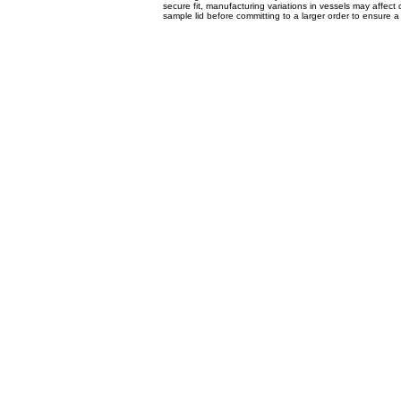
secure fit, manufacturing variations in vessels may affec
sample lid before committing to a larger order to ensure a 