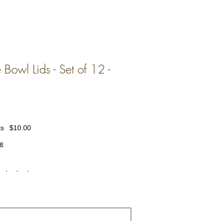
 Bowl Lids - Set of 12 -
ts
$10.00
e