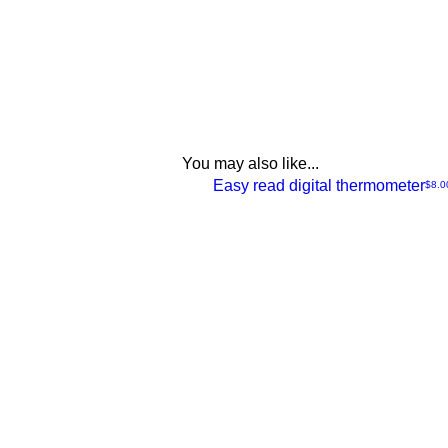
You may also like...
NEW
Easy read digital thermometer
Price
$8.0
Quick
View