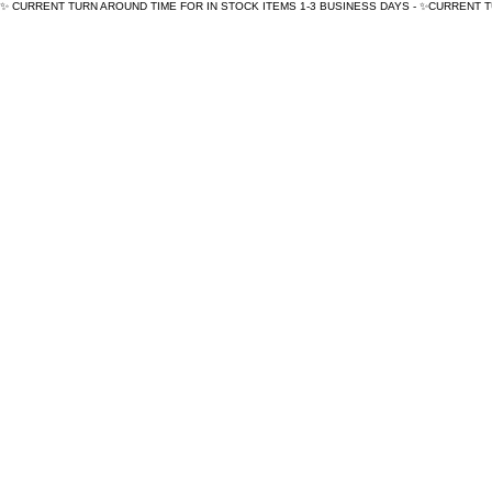
✨ CURRENT TURN AROUND TIME FOR IN STOCK ITEMS 1-3 BUSINESS DAYS - ✨CURRENT 