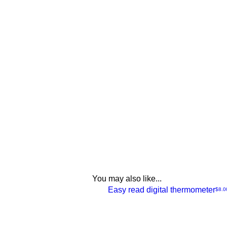
You may also like...
NEW
Easy read digital thermometer
Price
$8.0
Quick
View