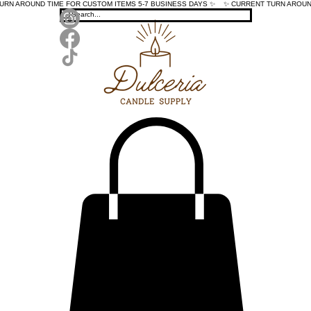
TURN AROUND TIME FOR CUSTOM ITEMS 5-7 BUSINESS DAYS ✨