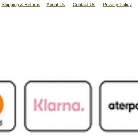
Shipping & Returns
About Us
Contact Us
Privacy Policy