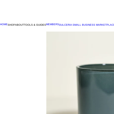
HOME
MEMBERS
SHOP
ABOUT
TOOLS & GUIDES
DULCERIA SMALL BUSINESS MARKETPLAC