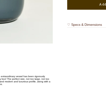
Add
♡ Specs & Dimensions
extraordinary vessel has been rigorously
box! The perfect size, not too large, not too
and modern and luxurious profile, along with a
ns.