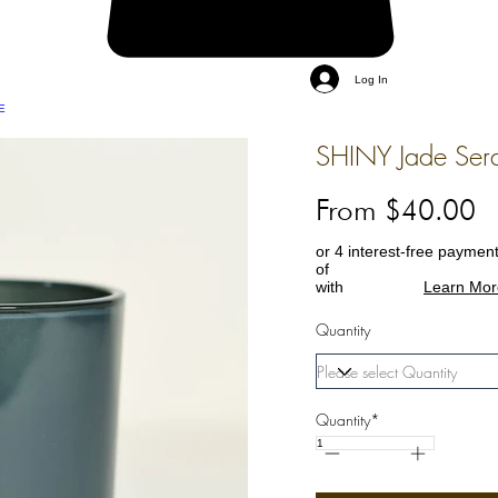
Log In
E
SHINY Jade Sera
From $40.00
or 4 interest-free paymen
of
with
Learn Mor
Quantity
Quantity*