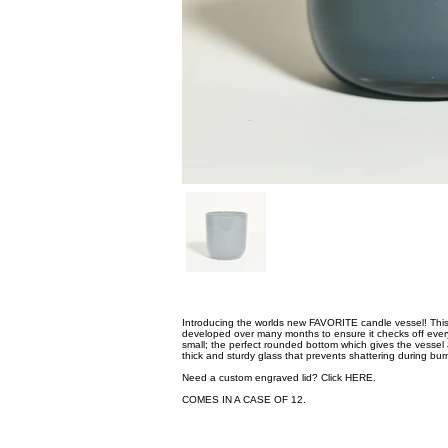
Introducing the worlds new FAVORITE candle vessel! This 
developed over many months to ensure it checks off every 
small; the perfect rounded bottom which gives the vessel 
thick and sturdy glass that prevents shattering during bur
Need a custom engraved lid? Click
HERE.
COMES IN A CASE OF 12.