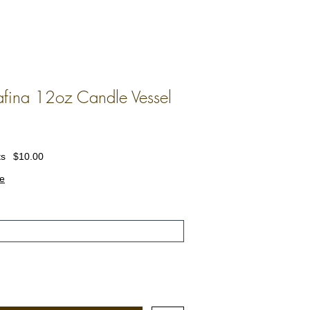
fina 12oz Candle Vessel
ts
$10.00
e