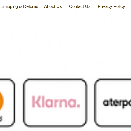
Shipping & Returns
About Us
Contact Us
Privacy Policy