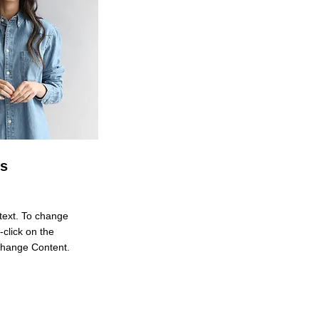
es
 text. To change
-click on the
Change Content.