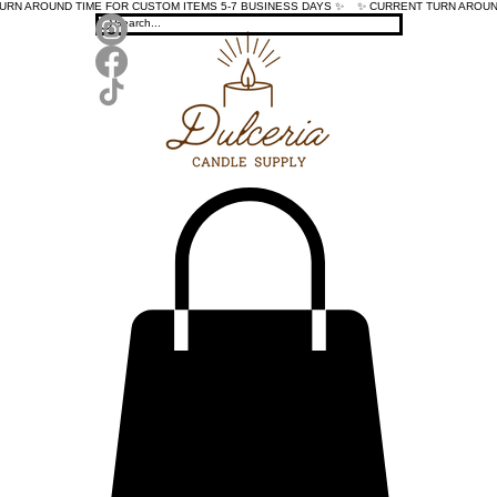
TURN AROUND TIME FOR CUSTOM ITEMS 5-7 BUSINESS DAYS ✨