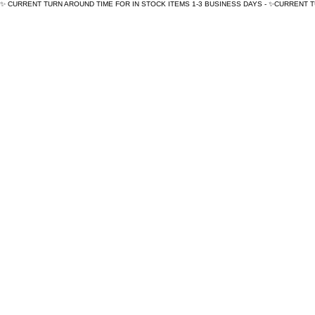
✨ CURRENT TURN AROUND TIME FOR IN STOCK ITEMS 1-3 BUSINESS DAYS - ✨CURRENT 