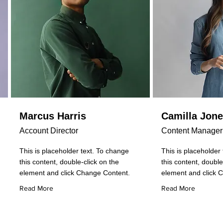
Marcus Harris
Camilla Jon
Account Director
Content Manager
This is placeholder text. To change
This is placeholder
this content, double-click on the
this content, double
element and click Change Content.
element and click 
Read More
Read More