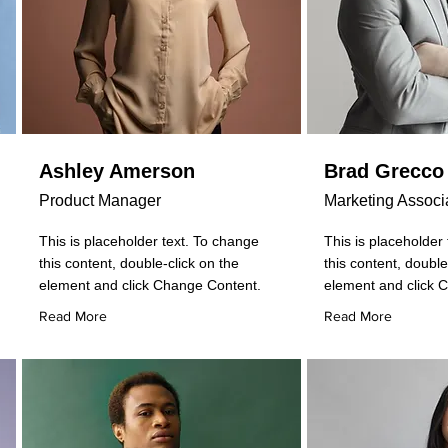
Ashley Amerson
Brad Grecco
Product Manager
Marketing Associ
This is placeholder text. To change
This is placeholder
this content, double-click on the
this content, double
element and click Change Content.
element and click 
Read More
Read More