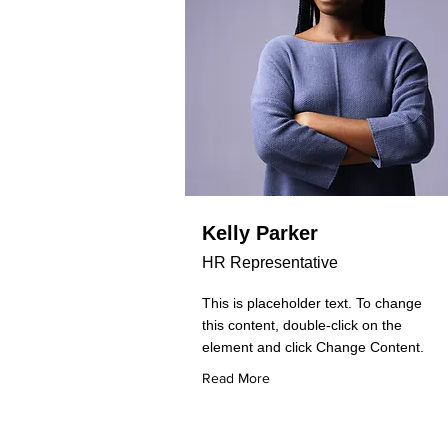
Kelly Parker
HR Representative
This is placeholder text. To change
this content, double-click on the
element and click Change Content.
Read More