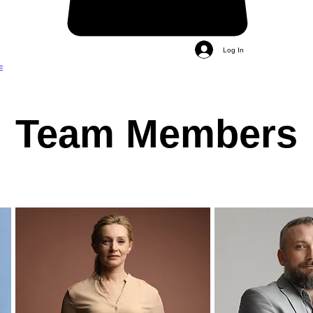
Log In
E
Team Members