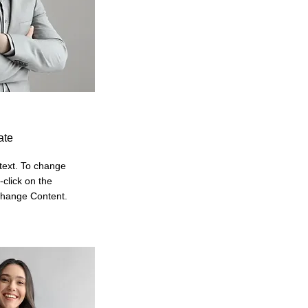
ate
 text. To change
-click on the
Change Content.