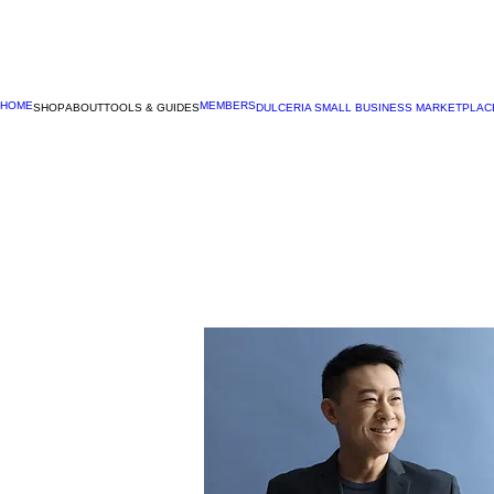
HOME
MEMBERS
SHOP
ABOUT
TOOLS & GUIDES
DULCERIA SMALL BUSINESS MARKETPLAC