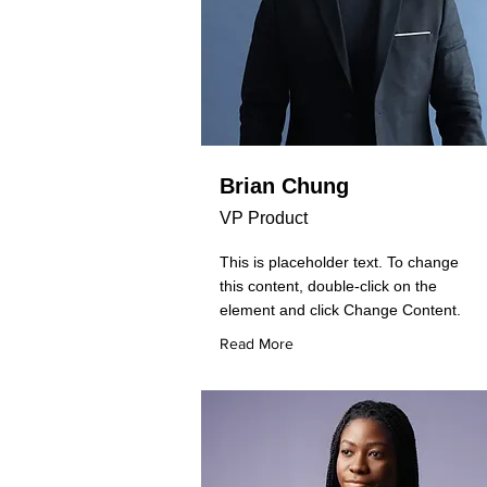
Brian Chung
VP Product
This is placeholder text. To change
this content, double-click on the
element and click Change Content.
Read More