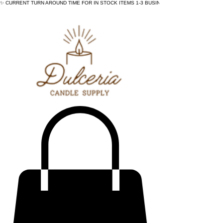
✨ CURRENT TURN AROUND TIME FOR IN STOCK ITEMS 1-3 BUSINESS DAYS - ✨CURRENT 