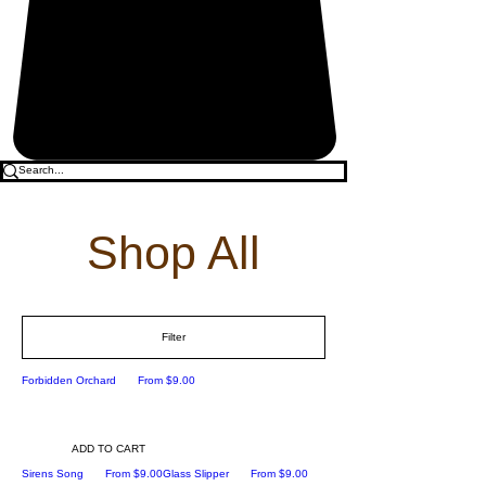
Shop All
Filter
Sale Price
Forbidden Orchard
From
$9.00
ADD TO CART
Sale Price
Sale Price
Sirens Song
From
$9.00
Glass Slipper
From
$9.00