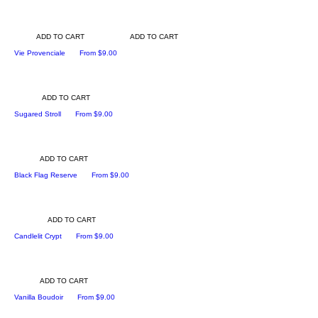
ADD TO CART
ADD TO CART
Sale Price
Vie Provenciale
From
$9.00
ADD TO CART
Sale Price
Sugared Stroll
From
$9.00
ADD TO CART
Sale Price
Black Flag Reserve
From
$9.00
ADD TO CART
Sale Price
Candlelit Crypt
From
$9.00
ADD TO CART
Sale Price
Vanilla Boudoir
From
$9.00