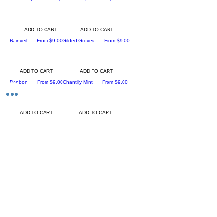
ADD TO CART
ADD TO CART
Sale Price
Sale Price
Rainveil
From
$9.00
Gilded Groves
From
$9.00
ADD TO CART
ADD TO CART
Sale Price
Sale Price
Bonbon
From
$9.00
Chantilly Mint
From
$9.00
ADD TO CART
ADD TO CART
Sale Price
Divination (Inspired by Bibliothe'que by
From
$9.00
Byredo)
ADD TO CART
Sale Price
Ancient Ritual
From
$8.00
ADD TO CART