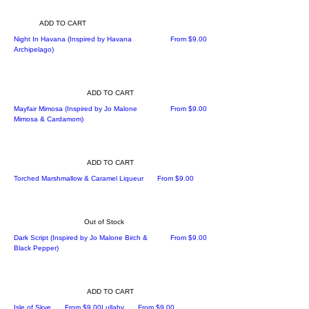
ADD TO CART
Sale Price
Night In Havana (Inspired by Havana
From
$9.00
Archipelago)
ADD TO CART
Sale Price
Mayfair Mimosa (Inspired by Jo Malone
From
$9.00
Mimosa & Cardamom)
ADD TO CART
Sale Price
Torched Marshmallow & Caramel Liqueur
From
$9.00
Out of Stock
Sale Price
Dark Script (Inspired by Jo Malone Birch &
From
$9.00
Black Pepper)
ADD TO CART
Sale Price
Sale Price
Isle of Skye
From
$9.00
Lullaby
From
$9.00