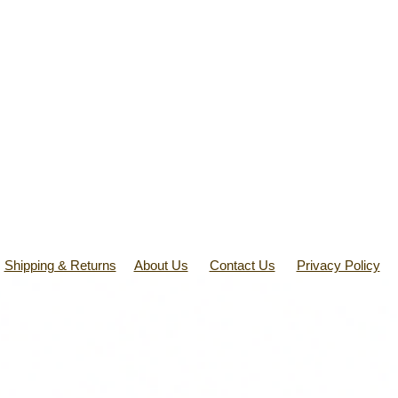
Shipping & Returns
About Us
Contact Us
Privacy Policy