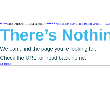
HOME
MEMBERS
SHOP
ABOUT
TOOLS & GUIDES
DULCERIA SMALL BUSINESS MARKETPLAC
There’s Nothin
We can’t find the page you’re looking for.
Check the URL, or head back home.
Go Home