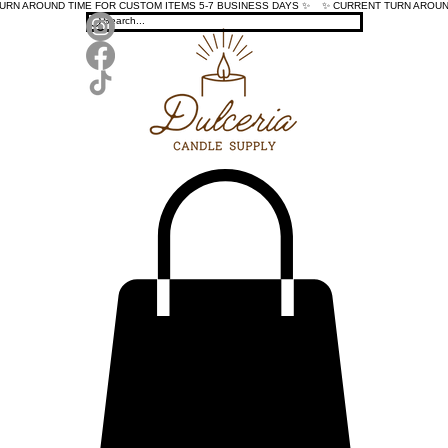
TURN AROUND TIME FOR CUSTOM ITEMS 5-7 BUSINESS DAYS ✨