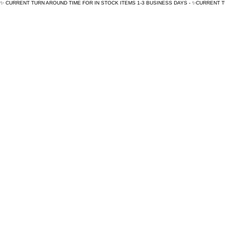
✨ CURRENT TURN AROUND TIME FOR IN STOCK ITEMS 1-3 BUSINESS DAYS - ✨CURRENT 