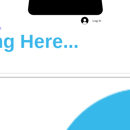
Log In
E
g Here...