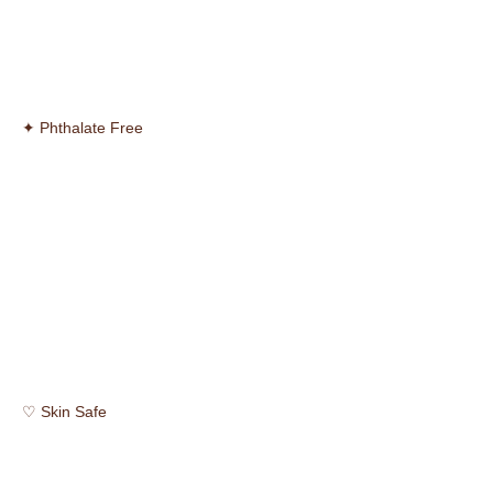
✦ Phthalate Free
♡ Skin Safe