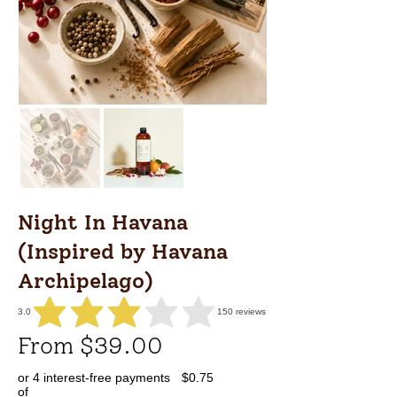
Night In Havana
(Inspired by Havana
Archipelago)
3.0
150
reviews
average rating is 3 out of 5, based on 150 votes, reviews
From $39.00
or 4 interest-free payments
$0.75
of