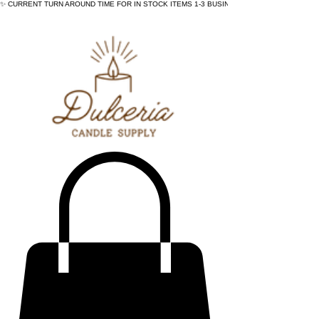
✨ CURRENT TURN AROUND TIME FOR IN STOCK ITEMS 1-3 BUSINESS DAYS - ✨CURRENT 