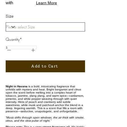
with
Learn More
Size
Quantity*
Add to Cart
Night in Havana
is a bold, intoxicating fragrance that
unfolds with mystery and heat. Bright bergamot and citrus
open the scent before melting into a complex heart of
tobacco, jasmine, ylang ylang, and warm spice—cardamom,
pimento, and white pepper weaving through with quiet
intensity. Hints of peach and cranberry add subtle
sweetness, while musk and patchouli anchor the blend in a
deep, lingering warmth. This is a scent that fills a room with
presence—seductive, unapologetic, and unforgettable.
“Music drifts through open windows, the air thick with smoke,
citrus, and the slow pulse of night.”
Please note:
This is a
very strong fragrance oil
. We highly