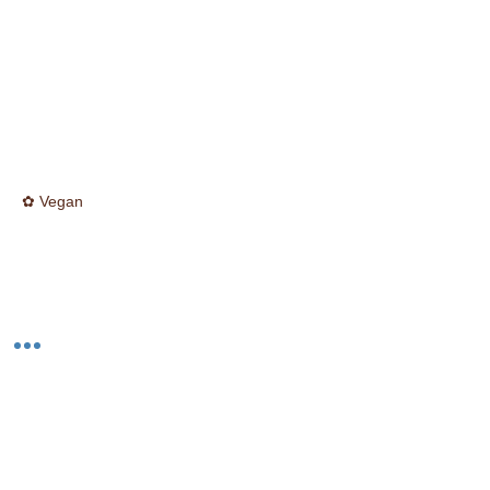
✿ Vegan
☮ Cruelty Free