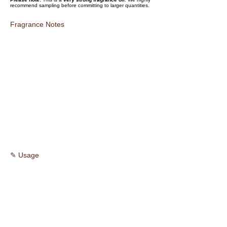
recommend sampling before committing to larger quantities.
Fragrance Notes
✎ Usage