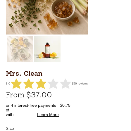
Mrs. Clean
3.0
150
reviews
average rating is 3 out of 5, based on 150 votes, reviews
From $37.00
or 4 interest-free payments
$0.75
of
with
Learn More
Size