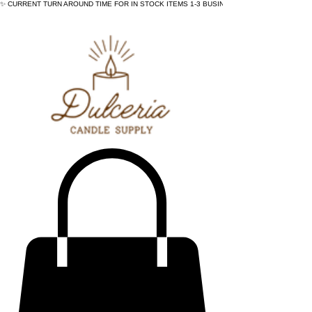
✨ CURRENT TURN AROUND TIME FOR IN STOCK ITEMS 1-3 BUSINESS DAYS - ✨CURRENT 