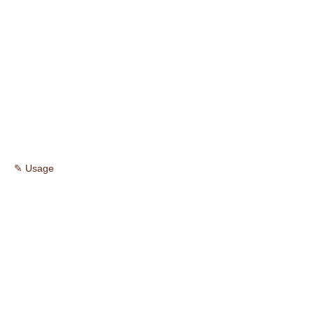
✎ Usage