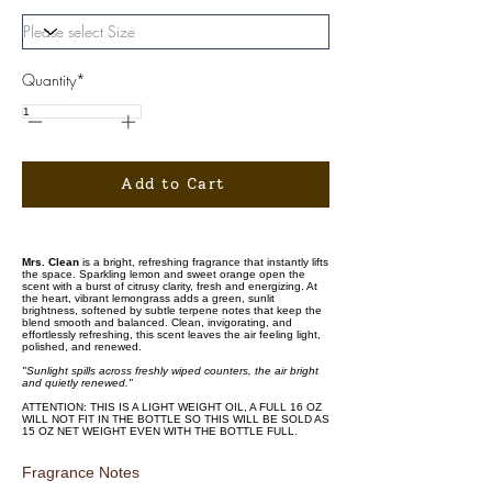
Quantity*
Add to Cart
Mrs. Clean
is a bright, refreshing fragrance that instantly lifts
the space. Sparkling lemon and sweet orange open the
scent with a burst of citrusy clarity, fresh and energizing. At
the heart, vibrant lemongrass adds a green, sunlit
brightness, softened by subtle terpene notes that keep the
blend smooth and balanced. Clean, invigorating, and
effortlessly refreshing, this scent leaves the air feeling light,
polished, and renewed.
"Sunlight spills across freshly wiped counters, the air bright
and quietly renewed."
ATTENTION: THIS IS A LIGHT WEIGHT OIL, A FULL 16 OZ
WILL NOT FIT IN THE BOTTLE SO THIS WILL BE SOLD AS
15 OZ NET WEIGHT EVEN WITH THE BOTTLE FULL.
Fragrance Notes