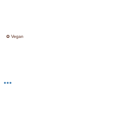
✿ Vegan
☮ Cruelty Free