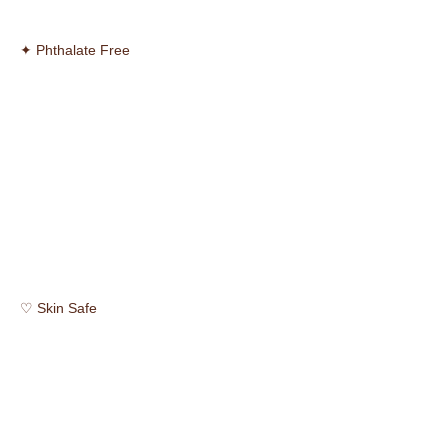
✦ Phthalate Free
♡ Skin Safe