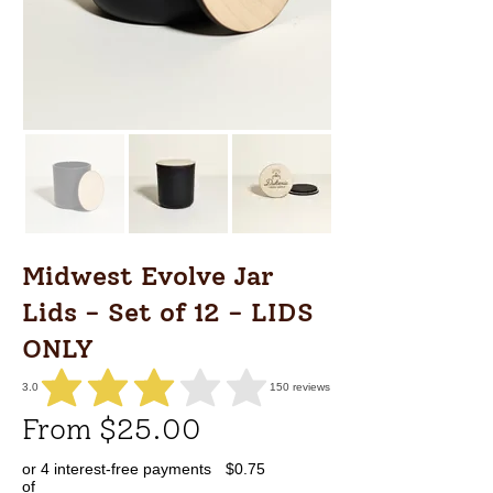
Midwest Evolve Jar
Lids - Set of 12 - LIDS
ONLY
3.0
150
reviews
average rating is 3 out of 5, based on 150 votes, reviews
From $25.00
or 4 interest-free payments
$0.75
of