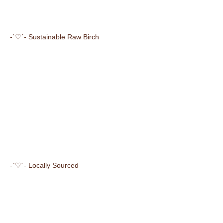
-`♡´- Sustainable Raw Birch
-`♡´- Locally Sourced