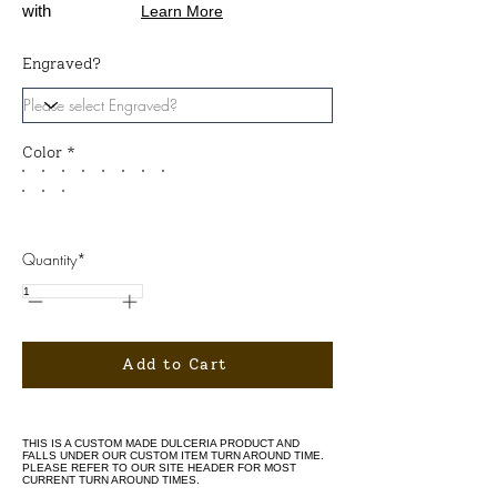
with
Learn More
Engraved?
Color *
Quantity*
Add to Cart
THIS IS A CUSTOM MADE DULCERIA PRODUCT AND
FALLS UNDER OUR CUSTOM ITEM TURN AROUND TIME.
PLEASE REFER TO OUR SITE HEADER FOR MOST
CURRENT TURN AROUND TIMES.