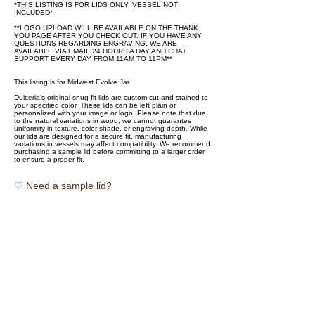
*THIS LISTING IS FOR LIDS ONLY, VESSEL NOT
INCLUDED*
**LOGO UPLOAD WILL BE AVAILABLE ON THE THANK
YOU PAGE AFTER YOU CHECK OUT. IF YOU HAVE ANY
QUESTIONS REGARDING ENGRAVING, WE ARE
AVAILABLE VIA EMAIL 24 HOURS A DAY AND CHAT
SUPPORT EVERY DAY FROM 11AM TO 11PM**
This listing is for Midwest Evolve Jar.
Dulceria's original snug-fit lids are custom-cut and stained to
your specified color. These lids can be left plain or
personalized with your image or logo. Please note that due
to the natural variations in wood, we cannot guarantee
uniformity in texture, color shade, or engraving depth. While
our lids are designed for a secure fit, manufacturing
variations in vessels may affect compatibility. We recommend
purchasing a sample lid before committing to a larger order
to ensure a proper fit.
♡ Need a sample lid?