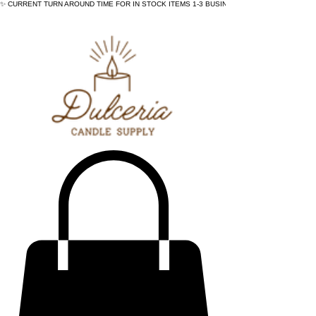
✨ CURRENT TURN AROUND TIME FOR IN STOCK ITEMS 1-3 BUSINESS DAYS - ✨CURRENT 