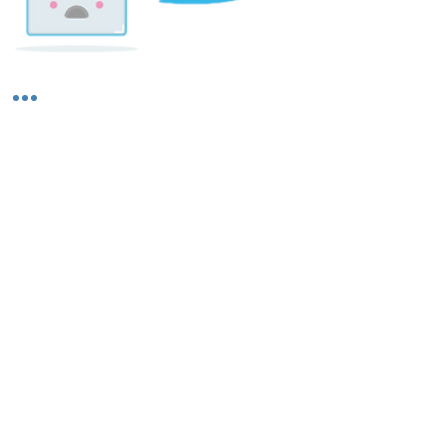
Shipping & Returns
About Us
Contact Us
Privacy Policy