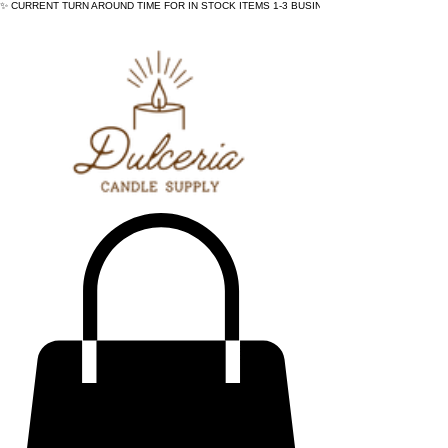
✨ CURRENT TURN AROUND TIME FOR IN STOCK ITEMS 1-3 BUSINESS DAYS - ✨CURRENT 