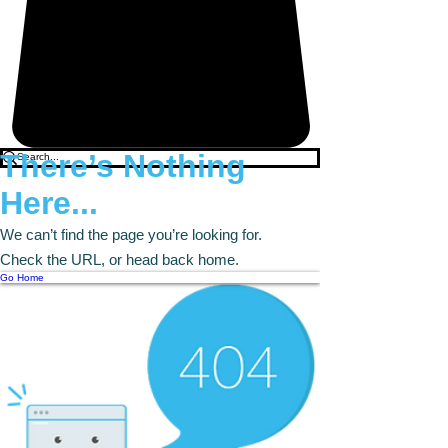
There’s Nothing
Here...
We can’t find the page you’re looking for.
Check the URL, or head back home.
Go Home