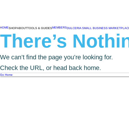
HOME
MEMBERS
SHOP
ABOUT
TOOLS & GUIDES
DULCERIA SMALL BUSINESS MARKETPLAC
There’s Nothin
We can’t find the page you’re looking for.
Check the URL, or head back home.
Go Home