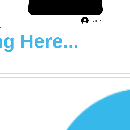
Log In
E
g Here...