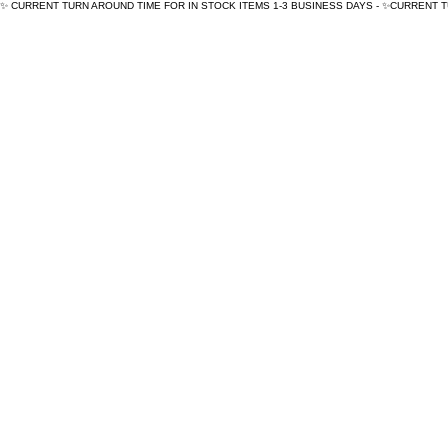
✨ CURRENT TURN AROUND TIME FOR IN STOCK ITEMS 1-3 BUSINESS DAYS - ✨CURRENT 