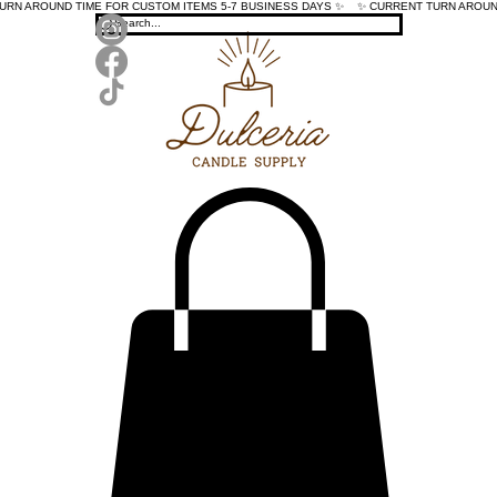
TURN AROUND TIME FOR CUSTOM ITEMS 5-7 BUSINESS DAYS ✨