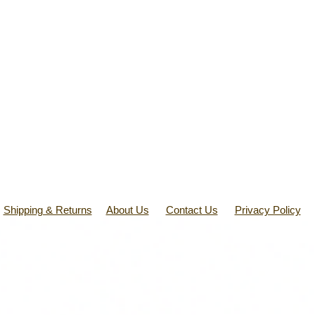
Shipping & Returns
About Us
Contact Us
Privacy Policy