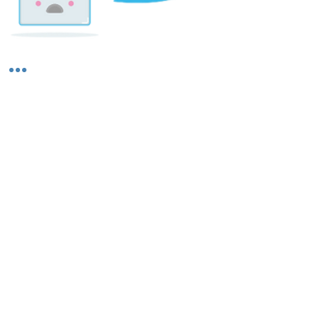
Shipping & Returns
About Us
Contact Us
Privacy Policy