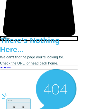
There’s Nothing
Here...
We can’t find the page you’re looking for.
Check the URL, or head back home.
Go Home