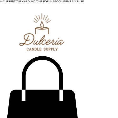
✨ CURRENT TURN AROUND TIME FOR IN STOCK ITEMS 1-3 BUSINESS DAYS - ✨CURRENT 