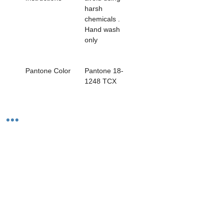
harsh 
chemicals . 
Hand wash 
only                  
Pantone Color
Pantone 18-
1248 TCX