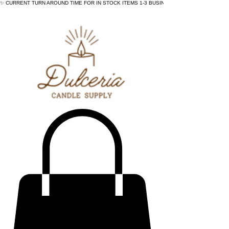
✨ CURRENT TURN AROUND TIME FOR IN STOCK ITEMS 1-3 BUSINESS DAYS - ✨CURRENT 