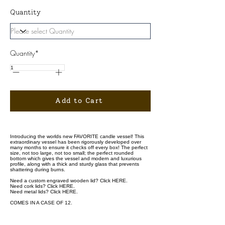
Quantity
Quantity*
Add to Cart
Introducing the worlds new FAVORITE candle vessel! This
extraordinary vessel has been rigorously developed over
many months to ensure it checks off every box! The perfect
size, not too large, not too small; the perfect rounded
bottom which gives the vessel and modern and luxurious
profile, along with a thick and sturdy glass that prevents
shattering during burns.
Need a custom engraved wooden lid? Click
HERE.
Need cork lids? Click
HERE.
Need metal lids? Click
HERE.
COMES IN A CASE OF 12.