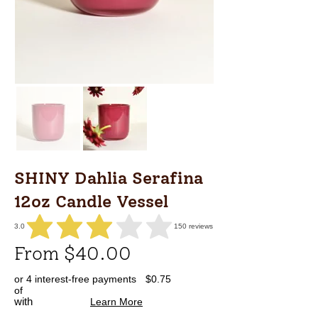
SHINY Dahlia Serafina
12oz Candle Vessel
3.0
150
reviews
average rating is 3 out of 5, based on 150 votes, reviews
From $40.00
or 4 interest-free payments
$0.75
of
with
Learn More