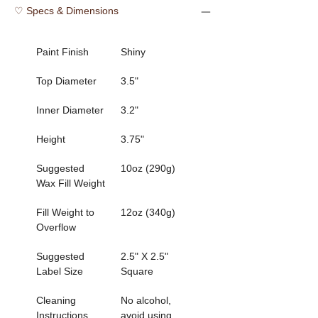
♡ Specs & Dimensions
Paint Finish
Shiny
Top Diameter
3.5"
Inner Diameter 
3.2"
Height
3.75"
Suggested 
10oz (290g)
Wax Fill Weight
Fill Weight to 
12oz (340g)
Overflow    
Suggested 
2.5" X 2.5" 
Label Size 
Square
Cleaning 
No alcohol, 
Instructions      
avoid using 