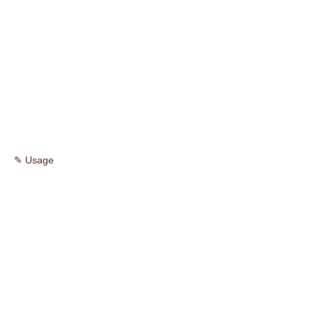
✎ Usage