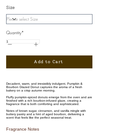
Size
Quantity*
Add to Cart
Decadent, warm, and irresistibly indulgent, Pumpkin &
Bourbon Glazed Donut captures the aroma of a fresh
bakery on a crisp autumn morning.
Fluffy pumpkin-spiced donuts emerge from the oven and are
finished with a rich bourbon-infused glaze, creating a
fragrance that is both comforting and sophisticated.
Notes of brown sugar, cinnamon, and vanilla mingle with
buttery pastry and a hint of aged bourbon, delivering a
scent that feels like the perfect seasonal treat.
Fragrance Notes