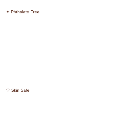
✦ Phthalate Free
♡ Skin Safe