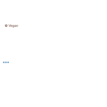
✿ Vegan
☮ Cruelty Free