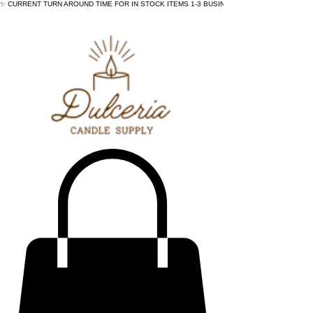
✨ CURRENT TURN AROUND TIME FOR IN STOCK ITEMS 1-3 BUSINESS DAYS - ✨CURRENT 