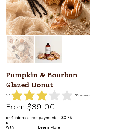
Pumpkin & Bourbon
Glazed Donut
3.0
150
reviews
average rating is 3 out of 5, based on 150 votes, reviews
From $39.00
or 4 interest-free payments
$0.75
of
with
Learn More