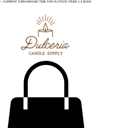
✨ CURRENT TURN AROUND TIME FOR IN STOCK ITEMS 1-3 BUSINESS DAYS - ✨CURRENT 