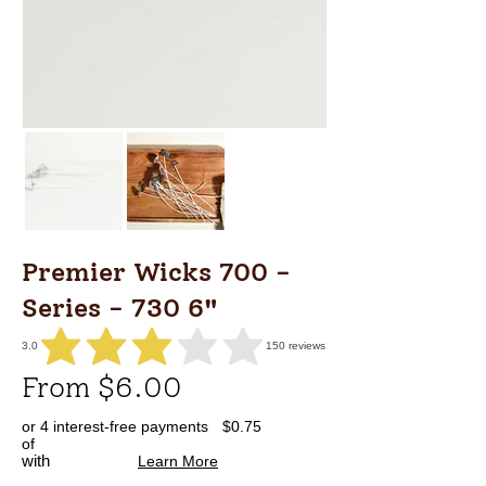
Premier Wicks 700 -
Series - 730 6"
3.0
150
reviews
average rating is 3 out of 5, based on 150 votes, reviews
From $6.00
or 4 interest-free payments
$0.75
of
with
Learn More