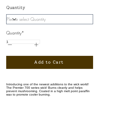
Quantity
Quantity*
Add to Cart
Introducing one of the newest additions to the wick world!
The Premier 700 series wick! Burns cleanly and helps
prevent mushrooming. Coated in a high melt point paraffin
wax to promote cooler burning.