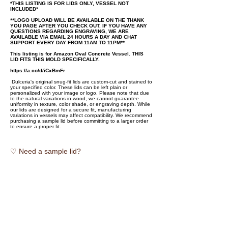
*THIS LISTING IS FOR LIDS ONLY, VESSEL NOT
INCLUDED*
**LOGO UPLOAD WILL BE AVAILABLE ON THE THANK
YOU PAGE AFTER YOU CHECK OUT. IF YOU HAVE ANY
QUESTIONS REGARDING ENGRAVING, WE ARE
AVAILABLE VIA EMAIL 24 HOURS A DAY AND CHAT
SUPPORT EVERY DAY FROM 11AM TO 11PM**
This listing is for Amazon Oval Concrete Vessel. THIS
LID FITS THIS MOLD SPECIFICALLY.
https://a.co/d/iCxBmFr
Dulceria's original snug-fit lids are custom-cut and stained to
your specified color. These lids can be left plain or
personalized with your image or logo. Please note that due
to the natural variations in wood, we cannot guarantee
uniformity in texture, color shade, or engraving depth. While
our lids are designed for a secure fit, manufacturing
variations in vessels may affect compatibility. We recommend
purchasing a sample lid before committing to a larger order
to ensure a proper fit.
♡ Need a sample lid?