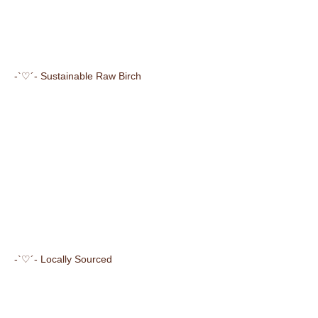
-`♡´- Sustainable Raw Birch
-`♡´- Locally Sourced