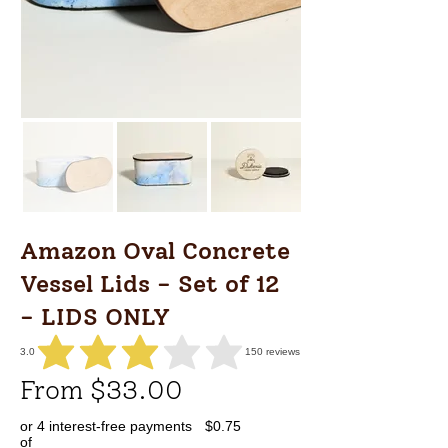
Amazon Oval Concrete
Vessel Lids - Set of 12
- LIDS ONLY
3.0
150
reviews
average rating is 3 out of 5, based on 150 votes, reviews
From $33.00
or 4 interest-free payments
$0.75
of