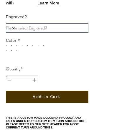
with
Learn More
Engraved?
Color *
Quantity*
Add to Cart
THIS IS A CUSTOM MADE DULCERIA PRODUCT AND
FALLS UNDER OUR CUSTOM ITEM TURN AROUND TIME.
PLEASE REFER TO OUR SITE HEADER FOR MOST
CURRENT TURN AROUND TIMES.