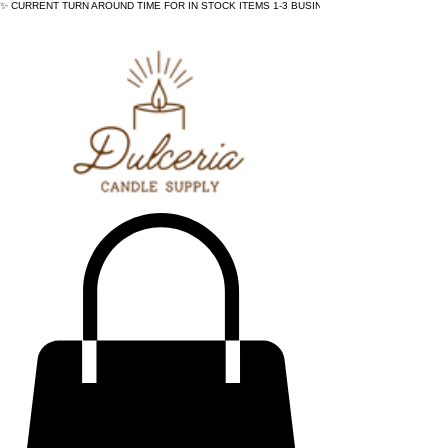
✨ CURRENT TURN AROUND TIME FOR IN STOCK ITEMS 1-3 BUSINESS DAYS - ✨CURRENT 