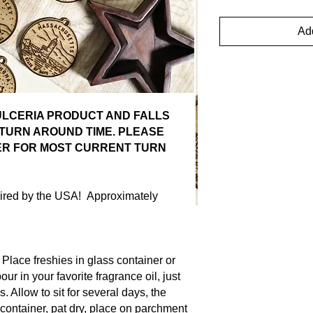
Add
DULCERIA PRODUCT AND FALLS
TURN AROUND TIME. PLEASE
ER FOR MOST CURRENT TURN
spired by the USA! Approximately
ce freshies in glass container or
ur in your favorite fragrance oil, just
s. Allow to sit for several days, the
container, pat dry, place on parchment