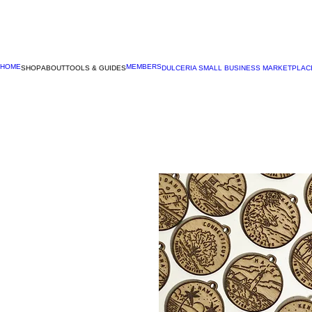
HOME
MEMBERS
SHOP
ABOUT
TOOLS & GUIDES
DULCERIA SMALL BUSINESS MARKETPLAC