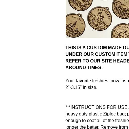
THIS IS A CUSTOM MADE 
UNDER OUR CUSTOM ITEM 
REFER TO OUR SITE HEAD
AROUND TIMES.
Your favorite freshies; now in
2"-3.15" in size.
***INSTRUCTIONS FOR USE. Pla
heavy duty plastic Ziploc bag; po
enough to coat all of the freshie
longer the better. Remove from 