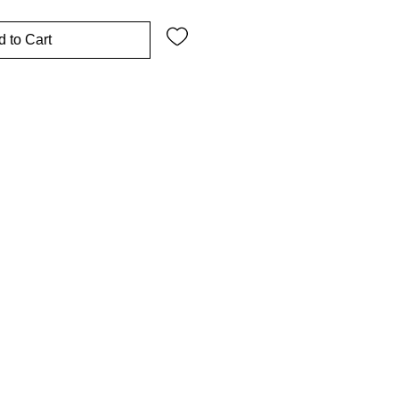
 to Cart