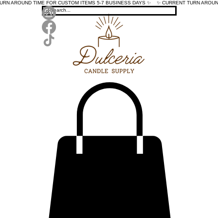
TURN AROUND TIME FOR CUSTOM ITEMS 5-7 BUSINESS DAYS ✨