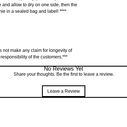
e and allow to dry on one side, then the
hie in a sealed bag and label! ****
 not make any claim for longevity of
responsibility of the customers.***
No Reviews Yet
Share your thoughts. Be the first to leave a review.
Leave a Review