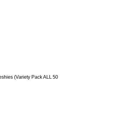
eshies (Variety Pack ALL 50