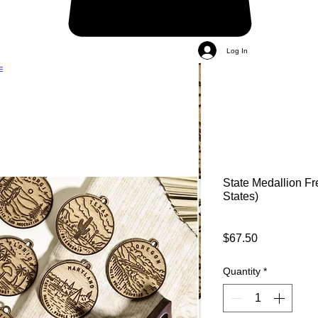
Log In
E
State Medallion Fr
States)
Price
$67.50
Quantity
*