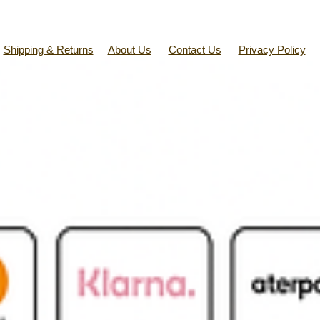
Shipping & Returns
About Us
Contact Us
Privacy Policy