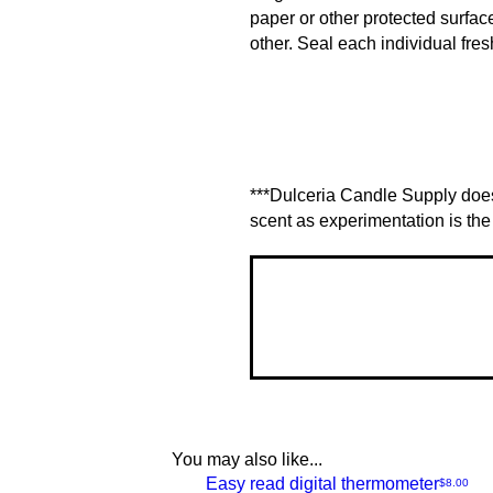
paper or other protected surfac
other. Seal each individual fres
***Dulceria Candle Supply does
scent as experimentation is the 
You may also like...
NEW
Easy read digital thermometer
Price
$8.00