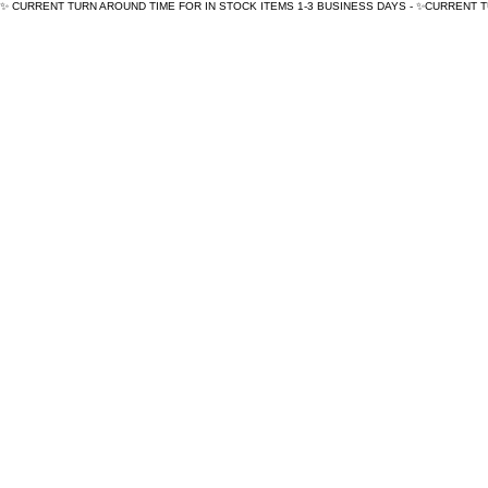
✨ CURRENT TURN AROUND TIME FOR IN STOCK ITEMS 1-3 BUSINESS DAYS - ✨CURRENT 