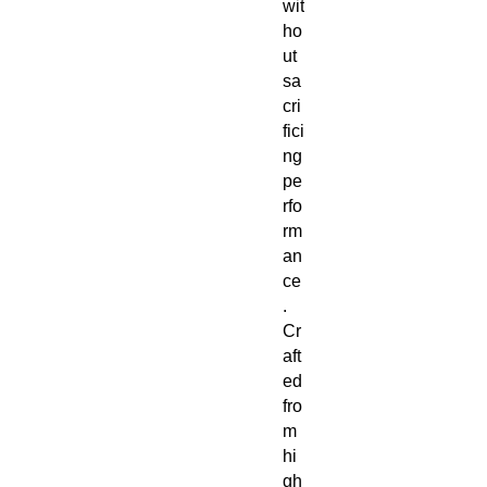
wit
ho
ut
sa
cri
fici
ng
pe
rfo
rm
an
ce
.
Cr
aft
ed
fro
m
hi
gh