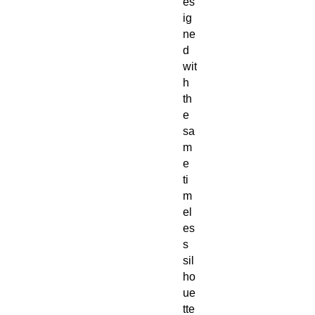
es
ig
ne
d
wit
h
th
e
sa
m
e
ti
m
el
es
s
sil
ho
ue
tte