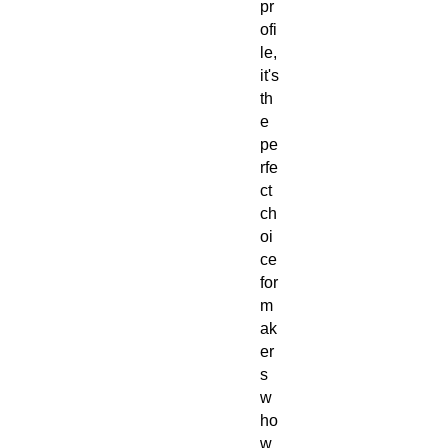
pr
ofi
le,
it's
th
e
pe
rfe
ct
ch
oi
ce
for
m
ak
er
s
w
ho
w