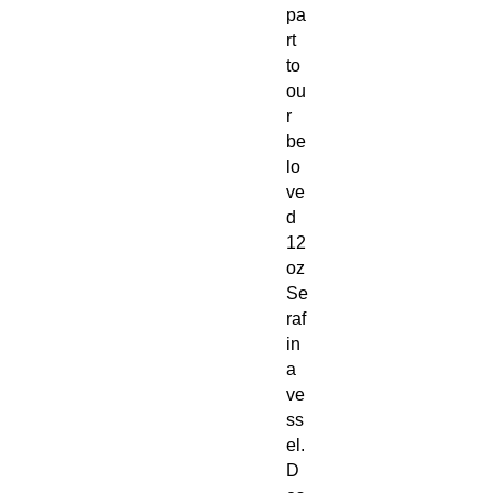
pa
rt
to
ou
r
be
lo
ve
d
12
oz
Se
raf
in
a
ve
ss
el.
D