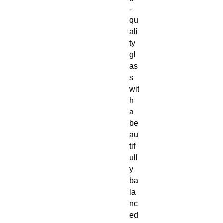
-
qu
ali
ty
gl
as
s
wit
h
a
be
au
tif
ull
y
ba
la
nc
ed