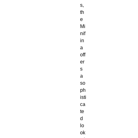
s,
th
e
Mi
nif
in
a
off
er
s
a
so
ph
isti
ca
te
d
lo
ok