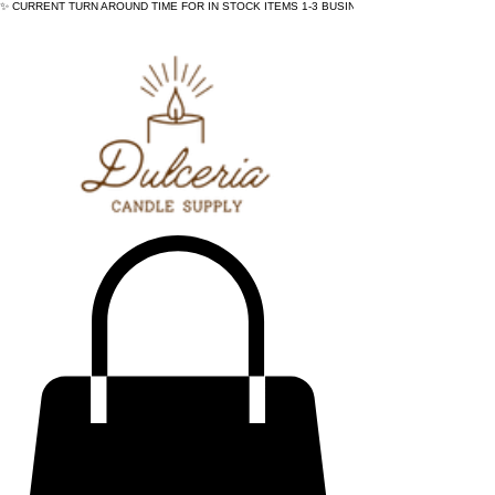
✨ CURRENT TURN AROUND TIME FOR IN STOCK ITEMS 1-3 BUSINESS DAYS - ✨CURRENT 