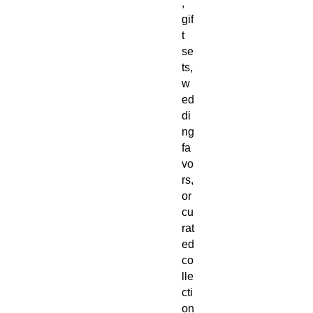
,
gif
t
se
ts,
w
ed
di
ng
fa
vo
rs,
or
cu
rat
ed
co
lle
cti
on