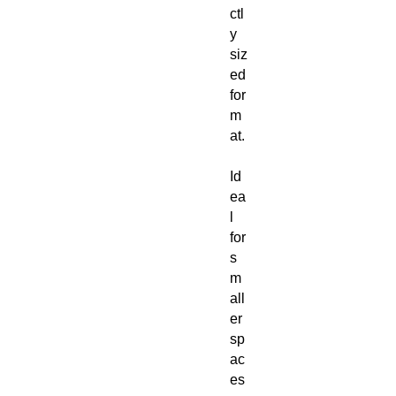
ctl
y
siz
ed
for
m
at.
Id
ea
l
for
s
m
all
er
sp
ac
es