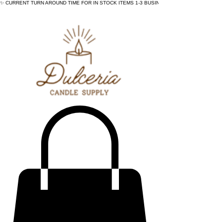
✨ CURRENT TURN AROUND TIME FOR IN STOCK ITEMS 1-3 BUSINESS DAYS - ✨CURRENT 