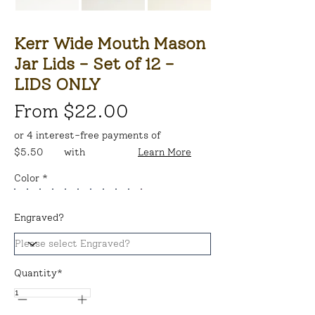
Kerr Wide Mouth Mason
Jar Lids - Set of 12 -
LIDS ONLY
From $22.00
or 4 interest-free payments of
$5.50
with
Learn More
Color *
Engraved?
Quantity*