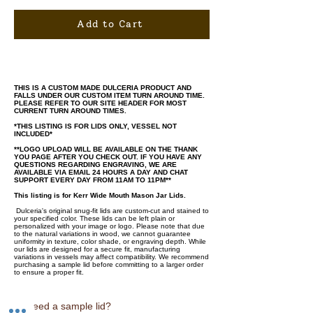
Add to Cart
THIS IS A CUSTOM MADE DULCERIA PRODUCT AND
FALLS UNDER OUR CUSTOM ITEM TURN AROUND TIME.
PLEASE REFER TO OUR SITE HEADER FOR MOST
CURRENT TURN AROUND TIMES.
*THIS LISTING IS FOR LIDS ONLY, VESSEL NOT
INCLUDED*
**LOGO UPLOAD WILL BE AVAILABLE ON THE THANK
YOU PAGE AFTER YOU CHECK OUT. IF YOU HAVE ANY
QUESTIONS REGARDING ENGRAVING, WE ARE
AVAILABLE VIA EMAIL 24 HOURS A DAY AND CHAT
SUPPORT EVERY DAY FROM 11AM TO 11PM**
This listing is for Kerr Wide Mouth Mason Jar Lids.
Dulceria's original snug-fit lids are custom-cut and stained to
your specified color. These lids can be left plain or
personalized with your image or logo. Please note that due
to the natural variations in wood, we cannot guarantee
uniformity in texture, color shade, or engraving depth. While
our lids are designed for a secure fit, manufacturing
variations in vessels may affect compatibility. We recommend
purchasing a sample lid before committing to a larger order
to ensure a proper fit.
♡ Need a sample lid?