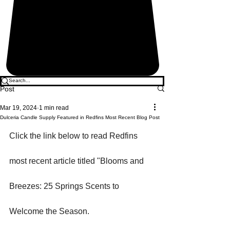
Post
Mar 19, 2024
1 min read
Dulceria Candle Supply Featured in Redfins Most Recent Blog Post
Click the link below to read Redfins 
most recent article titled "Blooms and 
Breezes: 25 Springs Scents to 
Welcome the Season. 