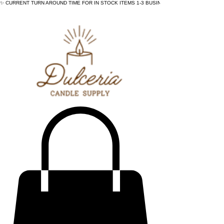
✨ CURRENT TURN AROUND TIME FOR IN STOCK ITEMS 1-3 BUSINESS DAYS - ✨CURRENT 