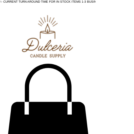
✨ CURRENT TURN AROUND TIME FOR IN STOCK ITEMS 1-3 BUSINESS DAYS - ✨CURRENT 