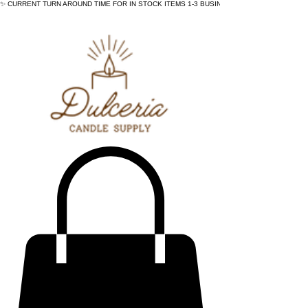
✨ CURRENT TURN AROUND TIME FOR IN STOCK ITEMS 1-3 BUSINESS DAYS - ✨CURRENT 