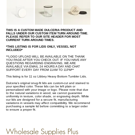
THIS IS A CUSTOM MADE DULCERIA PRODUCT AND
FALLS UNDER OUR CUSTOM ITEM TURN AROUND TIME.
PLEASE REFER TO OUR SITE HEADER FOR MOST
CURRENT TURN AROUND TIMES.
*THIS LISTING IS FOR LIDS ONLY, VESSEL NOT
INCLUDED*
**LOGO UPLOAD WILL BE AVAILABLE ON THE THANK
YOU PAGE AFTER YOU CHECK OUT. IF YOU HAVE ANY
QUESTIONS REGARDING ENGRAVING, WE ARE
AVAILABLE VIA EMAIL 24 HOURS A DAY AND CHAT
SUPPORT EVERY DAY FROM 11AM TO 11PM**
This listing is for 11 oz Libbey Heavy Bottom Tumbler Lids.
Dulceria's original snug-fit lids are custom-cut and stained to
your specified color. These lids can be left plain or
personalized with your image or logo. Please note that due
to the natural variations in wood, we cannot guarantee
uniformity in texture, color shade, or engraving depth. While
our lids are designed for a secure fit, manufacturing
variations in vessels may affect compatibility. We recommend
purchasing a sample lid before committing to a larger order
to ensure a proper fit.
Wholesale Supplies Plus