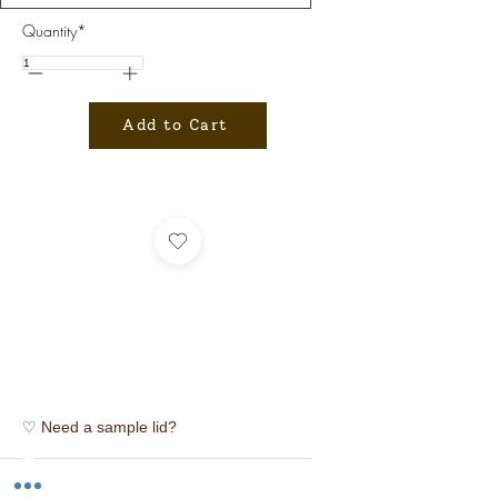
Quantity*
Add to Cart
♡ Need a sample lid?