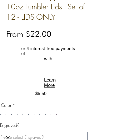
10oz Tumbler Lids - Set of
12 - LIDS ONLY
From $22.00
or 4 interest-free payments
of
with
Learn
More
$5.50
Color *
Engraved?