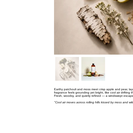
Earthy patchouli and moss meet crisp apple and pear, lay
fragrance feels grounding yet bright, like cool air drifting t
Fresh, woodsy, and quietly refined — a windswept escape
"Cool air moves across rolling hills kissed by moss and wi