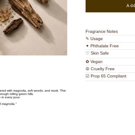
Add
Fragrance Notes
✎ Usage
✦ Phthalate Free
♡ Skin Safe
✿ Vegan
☮ Cruelty Free
☑ Prop 65 Compliant
ered with magnolia, soft woods, and musk. This
hrough rolling green hills.
 in every pour.
ld magnolia."