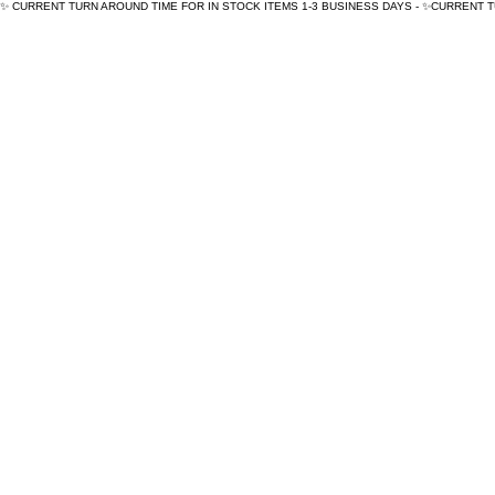
✨ CURRENT TURN AROUND TIME FOR IN STOCK ITEMS 1-3 BUSINESS DAYS - ✨CURRENT 