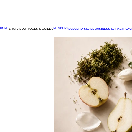
HOME
MEMBERS
SHOP
ABOUT
TOOLS & GUIDES
DULCERIA SMALL BUSINESS MARKETPLAC