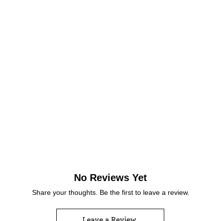
No Reviews Yet
Share your thoughts. Be the first to leave a review.
Leave a Review