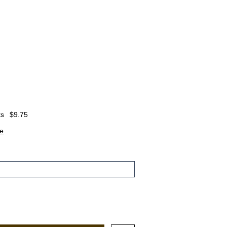
ts
$9.75
e