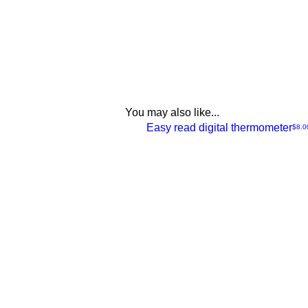
You may also like...
NEW
Easy read digital thermometer
Price
$8.0
Quick
View