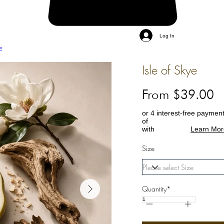
Log In
E
Isle of Skye
From $39.00
or 4 interest-free paymen
of
with
Learn Mor
Size
Quantity*