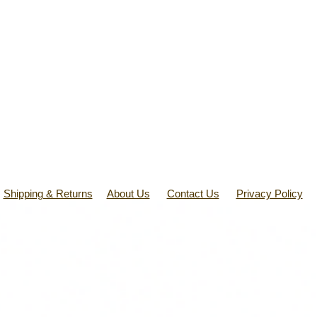
Shipping & Returns
About Us
Contact Us
Privacy Policy