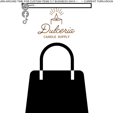
TURN AROUND TIME FOR CUSTOM ITEMS 5-7 BUSINESS DAYS ✨