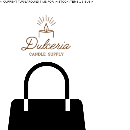
✨ CURRENT TURN AROUND TIME FOR IN STOCK ITEMS 1-3 BUSINESS DAYS - ✨CURRENT 