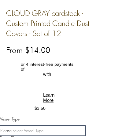
CLOUD GRAY cardstock -
Custom Printed Candle Dust
Covers - Set of 12
From $14.00
or 4 interest-free payments
of
with
Learn
More
$3.50
Vessel Type