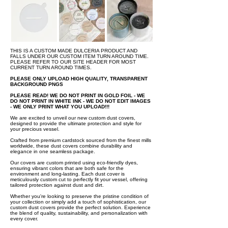
THIS IS A CUSTOM MADE DULCERIA PRODUCT AND
FALLS UNDER OUR CUSTOM ITEM TURN AROUND TIME.
PLEASE REFER TO OUR SITE HEADER FOR MOST
CURRENT TURN AROUND TIMES.
PLEASE ONLY UPLOAD HIGH QUALITY, TRANSPARENT
BACKGROUND PNGS
PLEASE READ! WE DO NOT PRINT IN GOLD FOIL - WE
DO NOT PRINT IN WHITE INK - WE DO NOT EDIT IMAGES
- WE ONLY PRINT WHAT YOU UPLOAD!!!
We are excited to unveil our new custom dust covers,
designed to provide the ultimate protection and style for
your precious vessel.
Crafted from premium cardstock sourced from the finest mills
worldwide, these dust covers combine durability and
elegance in one seamless package.
Our covers are custom printed using eco-friendly dyes,
ensuring vibrant colors that are both safe for the
environment and long-lasting. Each dust cover is
meticulously custom cut to perfectly fit your vessel, offering
tailored protection against dust and dirt.
Whether you're looking to preserve the pristine condition of
your collection or simply add a touch of sophistication, our
custom dust covers provide the perfect solution. Experience
the blend of quality, sustainability, and personalization with
every cover.