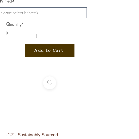
Printed?
Quantity*
Add to Cart
-`♡´- Sustainably Sourced