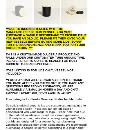
***DUE TO INCONSISTENCIES WITH THE
MANUFACTURER OF THIS VESSEL, YOU MUST
PURCHASE A SAMPLE BEFOREHAND TO ENSURE FIT. IF
YOU HAVE AN OLD LID, PLEASE FIT THEM ONTO YOUR
NEW VESSELS BEFORE BUYING MORE LIDS. SORRY
FOR THE INCONVENIENCE AND THANK YOU FOR YOUR
COOPERATION. ***
THIS IS A CUSTOM MADE DULCERIA PRODUCT AND
FALLS UNDER OUR CUSTOM ITEM TURN AROUND TIME.
PLEASE REFER TO OUR SITE HEADER FOR MOST
CURRENT TURN AROUND TIMES.
*THIS LISTING IS FOR LIDS ONLY, VESSEL NOT
INCLUDED*
**LOGO UPLOAD WILL BE AVAILABLE ON THE THANK
YOU PAGE AFTER YOU CHECK OUT. IF YOU HAVE ANY
QUESTIONS REGARDING ENGRAVING, WE ARE
AVAILABLE VIA EMAIL 24 HOURS A DAY AND CHAT
SUPPORT EVERY DAY FROM 11AM TO 11PM**
This listing is for Candle Science Studio Tumbler Lids
Dulceria's original snug-fit lids are custom-cut and stained to
your specified color. These lids can be left plain or
personalized with your image or logo. Please note that due
to the natural variations in wood, we cannot guarantee
uniformity in texture, color shade, or engraving depth. While
our lids are designed for a secure fit, manufacturing
variations in vessels may affect compatibility. We recommend
purchasing a sample lid before committing to a larger order