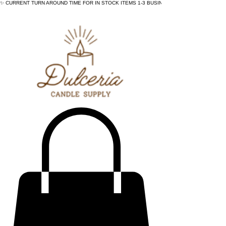
✨ CURRENT TURN AROUND TIME FOR IN STOCK ITEMS 1-3 BUSINESS DAYS - ✨CURRENT 