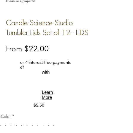
to ensure a proper fit.
Candle Science Studio
Tumbler Lids Set of 12 - LIDS
From $22.00
or 4 interest-free payments
of
with
Learn
More
$5.50
Color *