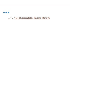
-`♡´- Sustainable Raw Birch
-`♡´- Locally Sourced
-`♡´- Hand Stained
-`♡´- Made in the USA
You may also like...