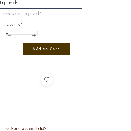
Engraved?
Quantity*
Add to Cart
♡ Need a sample lid?