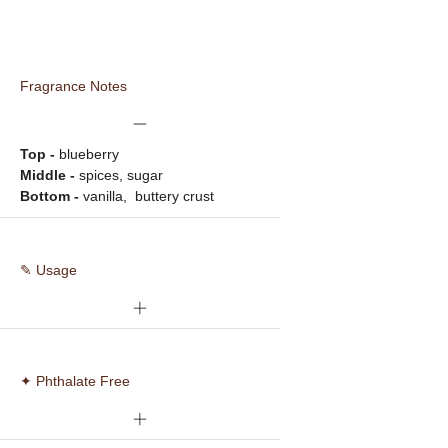
Fragrance Notes
Top - 
blueberry
Middle -
 spices, sugar
Bottom -
 vanilla,  buttery crust
✎ Usage
✦ Phthalate Free