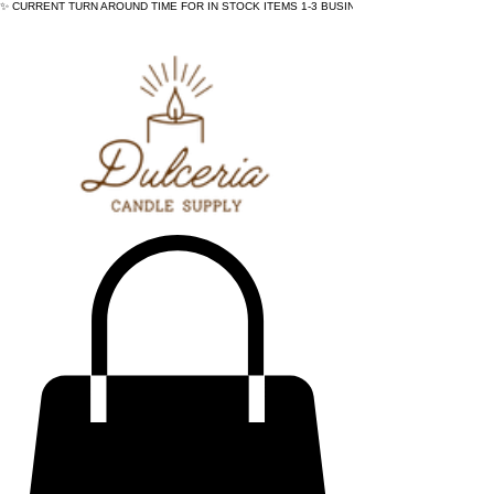
✨ CURRENT TURN AROUND TIME FOR IN STOCK ITEMS 1-3 BUSINESS DAYS - ✨CURRENT 