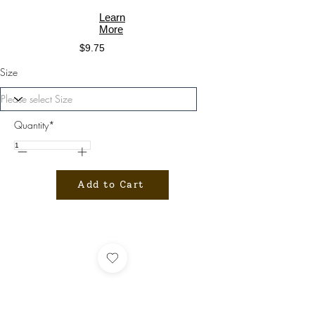
Learn
More
$9.75
Size
Quantity*
Add to Cart