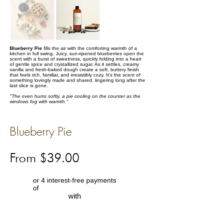
Blueberry Pie
fills the air with the comforting warmth of a
kitchen in full swing. Juicy, sun-ripened blueberries open the
scent with a burst of sweetness, quickly folding into a heart
of gentle spice and crystallized sugar. As it settles, creamy
vanilla and fresh-baked dough create a soft, buttery finish
that feels rich, familiar, and irresistibly cozy. It’s the scent of
something lovingly made and shared, lingering long after the
last slice is gone.
"The oven hums softly, a pie cooling on the counter as the
windows fog with warmth."
Blueberry Pie
From $39.00
or 4 interest-free payments
of
with