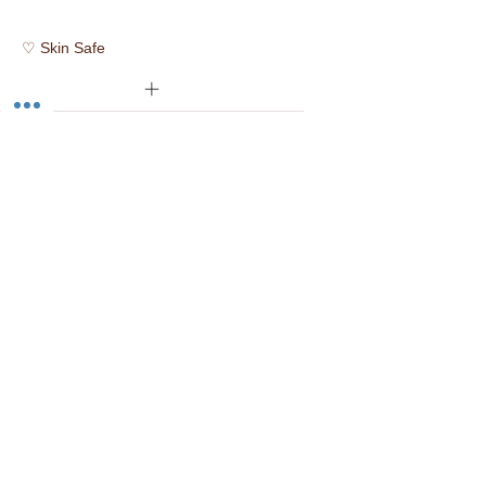
♡ Skin Safe
✿ Vegan
☮ Cruelty Free
☑ Prop 65 Compliant