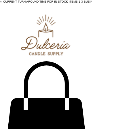
✨ CURRENT TURN AROUND TIME FOR IN STOCK ITEMS 1-3 BUSINESS DAYS - ✨CURRENT 