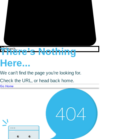
There’s Nothing
Here...
We can’t find the page you’re looking for.
Check the URL, or head back home.
Go Home