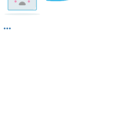
Shipping & Returns
About Us
Contact Us
Privacy Policy