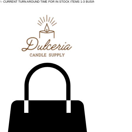
✨ CURRENT TURN AROUND TIME FOR IN STOCK ITEMS 1-3 BUSINESS DAYS - ✨CURRENT 