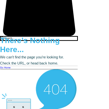
There’s Nothing
Here...
We can’t find the page you’re looking for.
Check the URL, or head back home.
Go Home