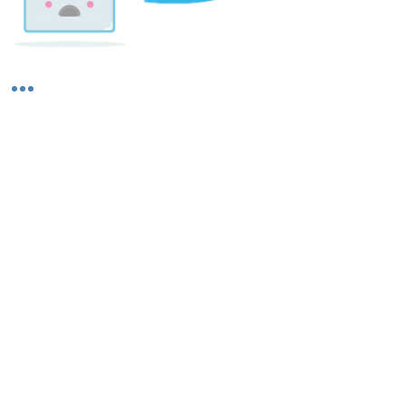
Shipping & Returns
About Us
Contact Us
Privacy Policy