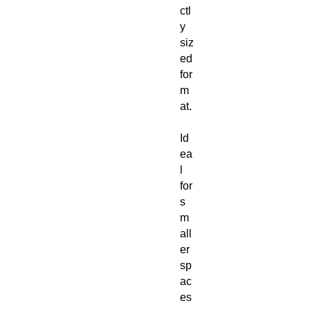
ctl
y
siz
ed
for
m
at.
Id
ea
l
for
s
m
all
er
sp
ac
es