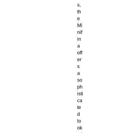
s,
th
e
Mi
nif
in
a
off
er
s
a
so
ph
isti
ca
te
d
lo
ok