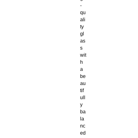
-
qu
ali
ty
gl
as
s
wit
h
a
be
au
tif
ull
y
ba
la
nc
ed