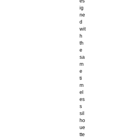
es
ig
ne
d
wit
h
th
e
sa
m
e
ti
m
el
es
s
sil
ho
ue
tte