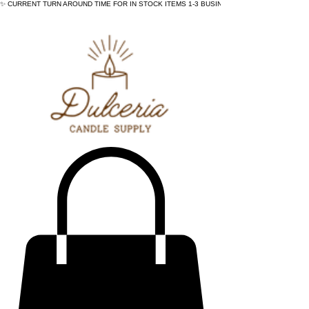
✨ CURRENT TURN AROUND TIME FOR IN STOCK ITEMS 1-3 BUSINESS DAYS - ✨CURRENT 