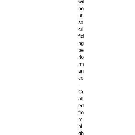
wit
ho
ut
sa
cri
fici
ng
pe
rfo
rm
an
ce
.
Cr
aft
ed
fro
m
hi
gh