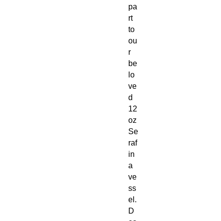
pa
rt
to
ou
r
be
lo
ve
d
12
oz
Se
raf
in
a
ve
ss
el.
D