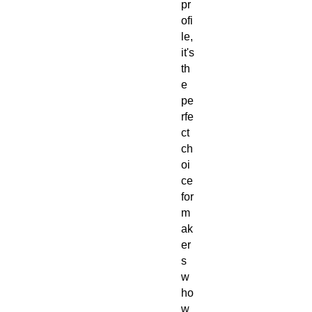
pr
ofi
le,
it's
th
e
pe
rfe
ct
ch
oi
ce
for
m
ak
er
s
w
ho
w