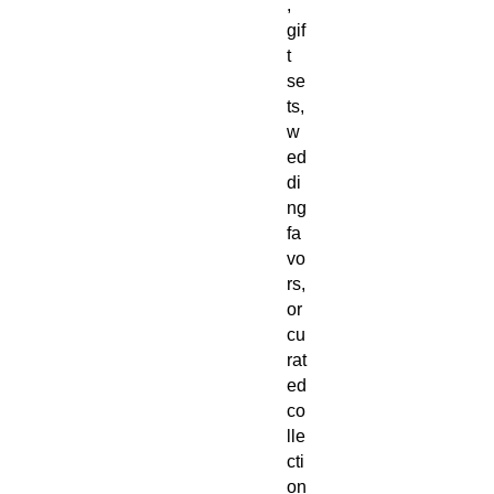
,
gif
t
se
ts,
w
ed
di
ng
fa
vo
rs,
or
cu
rat
ed
co
lle
cti
on