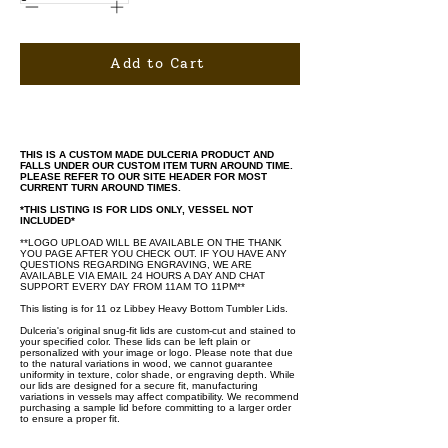
Add to Cart
THIS IS A CUSTOM MADE DULCERIA PRODUCT AND
FALLS UNDER OUR CUSTOM ITEM TURN AROUND TIME.
PLEASE REFER TO OUR SITE HEADER FOR MOST
CURRENT TURN AROUND TIMES.
*THIS LISTING IS FOR LIDS ONLY, VESSEL NOT
INCLUDED*
**LOGO UPLOAD WILL BE AVAILABLE ON THE THANK
YOU PAGE AFTER YOU CHECK OUT. IF YOU HAVE ANY
QUESTIONS REGARDING ENGRAVING, WE ARE
AVAILABLE VIA EMAIL 24 HOURS A DAY AND CHAT
SUPPORT EVERY DAY FROM 11AM TO 11PM**
This listing is for 11 oz Libbey Heavy Bottom Tumbler Lids.
Dulceria's original snug-fit lids are custom-cut and stained to
your specified color. These lids can be left plain or
personalized with your image or logo. Please note that due
to the natural variations in wood, we cannot guarantee
uniformity in texture, color shade, or engraving depth. While
our lids are designed for a secure fit, manufacturing
variations in vessels may affect compatibility. We recommend
purchasing a sample lid before committing to a larger order
to ensure a proper fit.