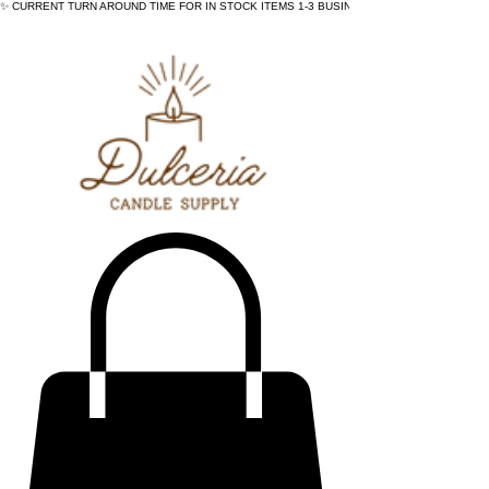
✨ CURRENT TURN AROUND TIME FOR IN STOCK ITEMS 1-3 BUSINESS DAYS - ✨CURRENT 