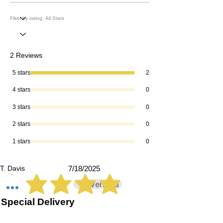
2 Reviews
5 stars
2
4 stars
0
3 stars
0
2 stars
0
1 stars
0
T. Davis
7/18/2025
Verified
average rating is 5 out of 5
Special Delivery
I am creating a special candle for my
daughter's Rad Tech graduating class,