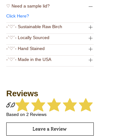
♡ Need a sample lid?
Click Here?
-`♡´- Sustainable Raw Birch
-`♡´- Locally Sourced
-`♡´- Hand Stained
-`♡´- Made in the USA
Reviews
5.0
average rating is 5 out of 5
Based on 2 Reviews
Leave a Review