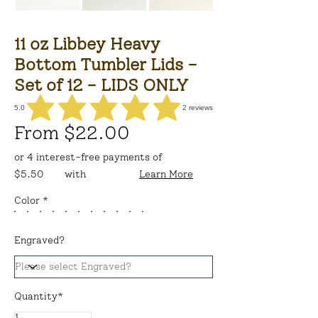
11 oz Libbey Heavy
Bottom Tumbler Lids -
Set of 12 - LIDS ONLY
5.0
2
reviews
average rating is 5 out of 5, based on 2 votes, reviews
From $22.00
or 4 interest-free payments of
$5.50
with
Learn More
Color *
Engraved?
Quantity*