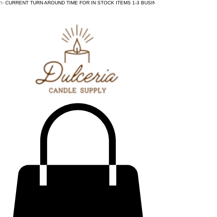
✨ CURRENT TURN AROUND TIME FOR IN STOCK ITEMS 1-3 BUSINESS DAYS - ✨CURRENT 