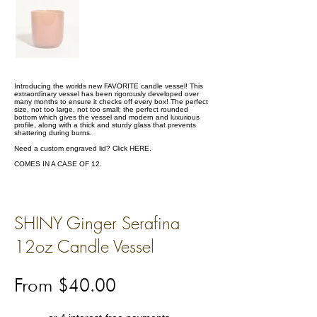
Introducing the worlds new FAVORITE candle vessel! This
extraordinary vessel has been rigorously developed over
many months to ensure it checks off every box! The perfect
size, not too large, not too small; the perfect rounded
bottom which gives the vessel and modern and luxurious
profile, along with a thick and sturdy glass that prevents
shattering during burns.
Need a custom engraved lid? Click
HERE.
COMES IN A CASE OF 12.
SHINY Ginger Serafina
12oz Candle Vessel
From $40.00