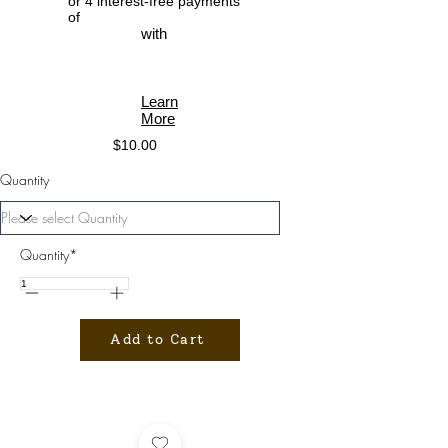
or 4 interest-free payments
of
with
Learn
More
$10.00
Quantity
Quantity*
Add to Cart