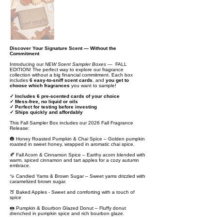
Discover Your Signature Scent — Without the
Commitment
Introducing our
NEW Scent Sampler Boxes
— FALL
EDITION! The perfect way to explore our fragrance
collection without a big financial commitment. Each box
includes
6 easy-to-sniff scent cards
, and
you get to
choose which fragrances
you want to sample!
✓ Includes 6 pre-scented cards of your choice
✓ Mess-free, no liquid or oils
✓ Perfect for testing before investing
✓ Ships quickly and affordably
This Fall Sampler Box includes our 2026 Fall Fragrance
Release:
🎃 Honey Roasted Pumpkin & Chai Spice – Golden pumpkin
roasted in sweet honey, wrapped in aromatic chai spice.
🍂 Fall Acorn & Cinnamon Spice – Earthy acorn blended with
warm, spiced cinnamon and tart apples for a cozy autumn
embrace.
🍠 Candied Yams & Brown Sugar – Sweet yams drizzled with
caramelized brown sugar.
🍑 Baked Apples - Sweet and comforting with a touch of
spice
🍩 Pumpkin & Bourbon Glazed Donut – Fluffy donut
drenched in pumpkin spice and rich bourbon glaze.