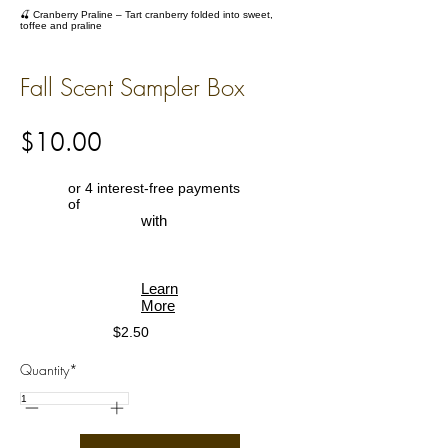
🍒 Cranberry Praline – Tart cranberry folded into sweet,
toffee and praline
Fall Scent Sampler Box
$10.00
or 4 interest-free payments
of
with
Learn
More
$2.50
Quantity*